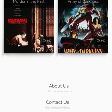
Murder in the First
Army of Darkness
HD
HD
About Us
Information about us
Contact Us
Get in touch with us