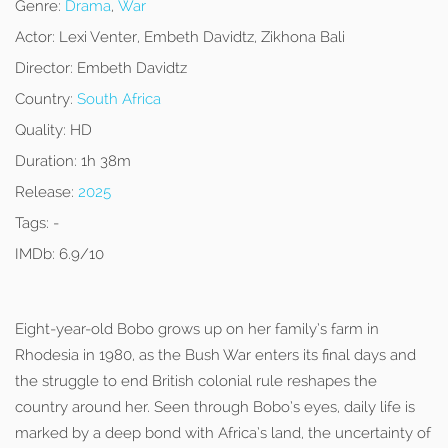
Genre:
Drama
,
War
Actor:
Lexi Venter, Embeth Davidtz, Zikhona Bali
Director:
Embeth Davidtz
Country:
South Africa
Quality:
HD
Duration:
1h 38m
Release:
2025
Tags:
-
IMDb:
6.9/10
Eight-year-old Bobo grows up on her family’s farm in
Rhodesia in 1980, as the Bush War enters its final days and
the struggle to end British colonial rule reshapes the
country around her. Seen through Bobo’s eyes, daily life is
marked by a deep bond with Africa’s land, the uncertainty of