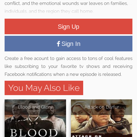
conflict, and the emotional wounds war leaves on families,
individuals, and the region they call home.
Sign Up
Sign In
Create a free acount to gain access to tons of cool features
like subscribing to your favorite tv shows and receiving
Facebook notifications when a new episode is released.
You May Also Like
Blood and Glory
Attack on Darfur