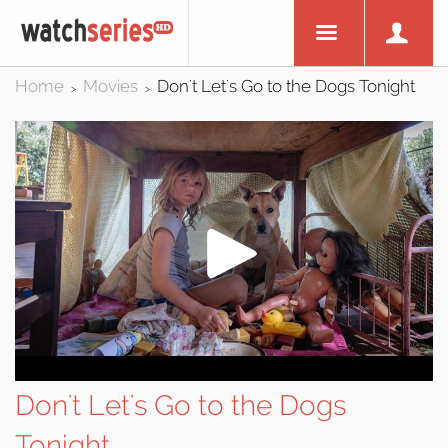
Home
Movies
Don't Let's Go to the Dogs Tonight
>
>
Don't Let's Go to the Dogs
Tonight