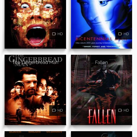
HD
HD
The Gingerbread Man
Fallen
HD
HD