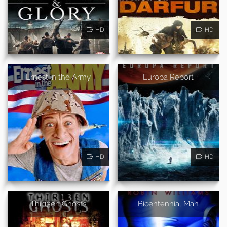
HD
HD
Ernest in the Army
Europa Report
HD
HD
Thir13en Ghosts
Bicentennial Man