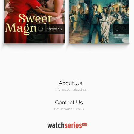
Episode 10
HD
About Us
Information about us
Contact Us
Get in touch with us