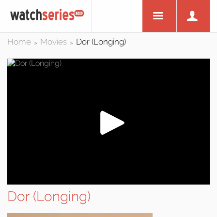
Home
Movies
Dor (Longing)
>
>
Dor (Longing)