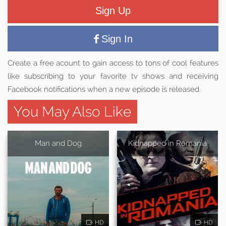
Sign Up
Sign In
Create a free acount to gain access to tons of cool features
like subscribing to your favorite tv shows and receiving
Facebook notifications when a new episode is released.
You May Also Like
Man and Dog
Kidnapped in Romania
HD
HD