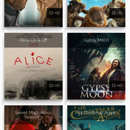
HD
HD
Alice On & Off
Gypsy Moon
HD
HD
Sweet Magnolias -
It's Christmas Again
Season 3