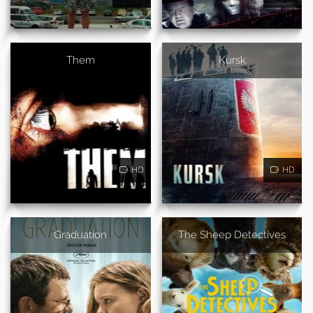
Them
Kursk
HD
HD
Graduation
The Sheep Detectives