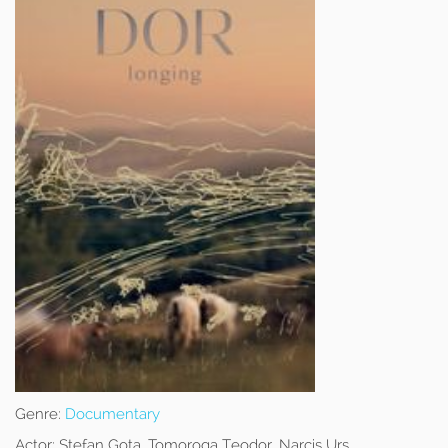
Genre:
Documentary
Actor:
Stefan Gota, Tomoroga Teodor, Narcis Urs