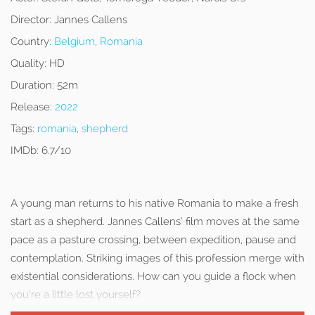
Director:
Jannes Callens
Country:
Belgium
,
Romania
Quality:
HD
Duration:
52m
Release:
2022
Tags:
romania
,
shepherd
IMDb:
6.7/10
A young man returns to his native Romania to make a fresh
start as a shepherd. Jannes Callens’ film moves at the same
pace as a pasture crossing, between expedition, pause and
contemplation. Striking images of this profession merge with
existential considerations. How can you guide a flock when
you’re a little lost yourself?