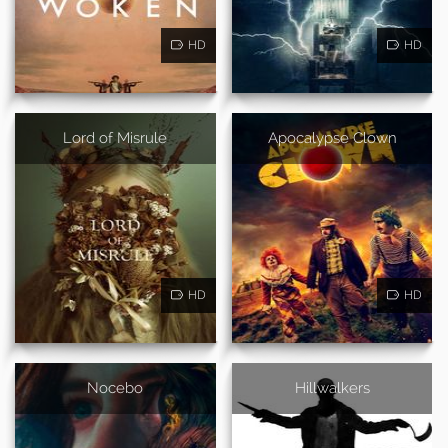
HD
HD
Lord of Misrule
Apocalypse Clown
HD
HD
Nocebo
Hillwalkers