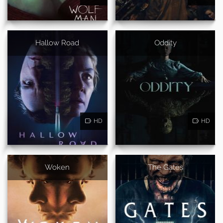
Hallow Road
Oddity
HD
HD
Woken
The Gates