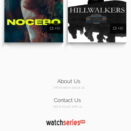
HD
HD
About Us
Information about us
Contact Us
Get in touch with us