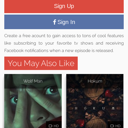
Sign Up
Sign In
Create a free acount to gain access to tons of cool features
like subscribing to your favorite tv shows and receiving
Facebook notifications when a new episode is released.
You May Also Like
Wolf Man
Hokum
HD
HD