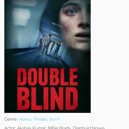
Genre:
Horror
,
Thriller
,
Sci-Fi
Actor:
Akshay Kumar, Millie Brady, Diarmuid Noyes