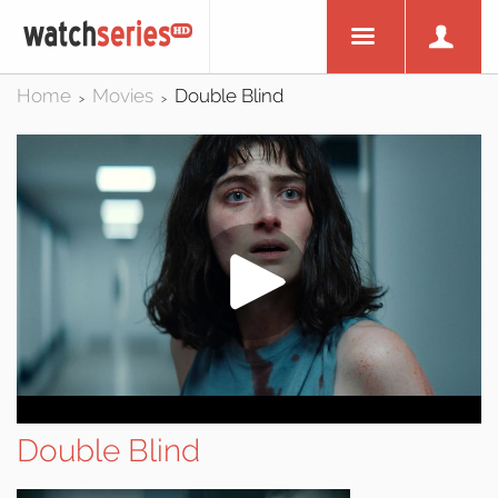
Home
Movies
Double Blind
>
>
Double Blind