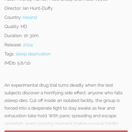
Director:
Ian Hunt-Duffy
Country:
Ireland
Quality:
HD
Duration:
1h 30m
Release:
2024
Tags:
sleep deprivation
IMDb:
5.6/10
An experimental drug trial turns deadly when the test
subjects discover a horrifying side effect: anyone who falls
asleep dies. Cut off inside an isolated facility, the group is
forced into a desperate fight to stay awake as fear and
exhaustion take hold. With panic spreading and escape
uncertain, every passing moment makes survival harder.