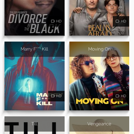
HD
HD
Marry F*** Kill
Moving On
HD
HD
Till
Vengeance