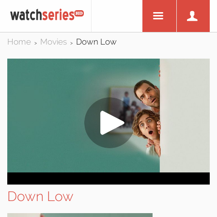
Home
Movies
Down Low
>
>
Down Low