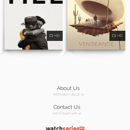
HD
HD
About Us
Information about us
Contact Us
Get in touch with us