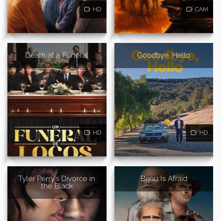
HD
CAM
Death at a Funeral
Goodbye, Hello
HD
HD
Tyler Perry's Divorce in
Beau Is Afraid
the Black