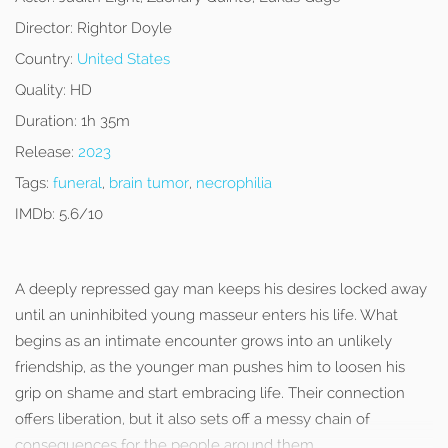
Director:
Rightor Doyle
Country:
United States
Quality:
HD
Duration:
1h 35m
Release:
2023
Tags:
funeral
,
brain tumor
,
necrophilia
IMDb:
5.6/10
A deeply repressed gay man keeps his desires locked away
until an uninhibited young masseur enters his life. What
begins as an intimate encounter grows into an unlikely
friendship, as the younger man pushes him to loosen his
grip on shame and start embracing life. Their connection
offers liberation, but it also sets off a messy chain of
consequences for the people around them.