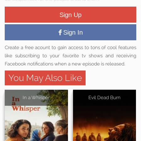
Sign Up
Sign In
Create a free acount to gain access to tons of cool features
like subscribing to your favorite tv shows and receiving
Facebook notifications when a new episode is released.
You May Also Like
In a Whisper
Evil Dead Burn