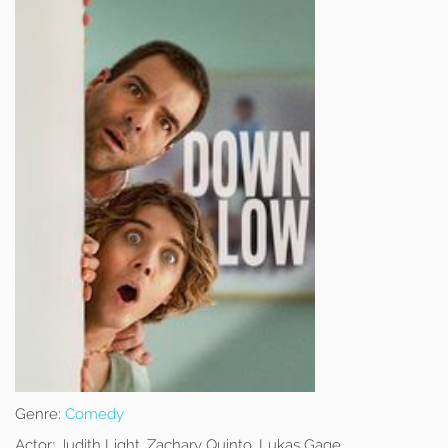
Genre:
Comedy
Actor:
Judith Light, Zachary Quinto, Lukas Gage