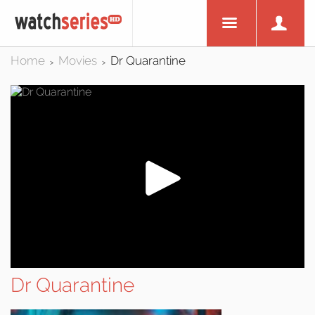
Home
Movies
Dr Quarantine
>
>
Dr Quarantine