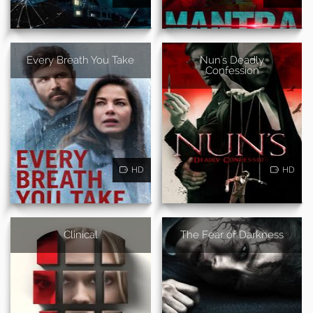
Every Breath You Take
Nun's Deadly
Confession
HD
HD
Clinical
The Fear of Darkness