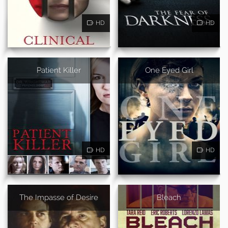
HD
HD
Patient Killer
One Eyed Girl
HD
HD
The Impasse of Desire
Bleach