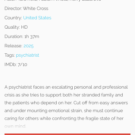
Director:
White Cross
Country:
United States
Quality:
HD
Duration:
1h 37m
Release:
2025
Tags:
psychiatrist
IMDb:
7/10
A psychiatrist faces an escalating personal and professional
crisis as she tries to support both her stranded family and
the patients who depend on her. Cut off from easy answers
and under mounting emotional strain, she must continue
caring for others while confronting the fragile state of her
own mind.