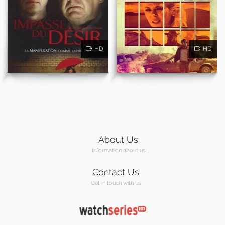
HD
HD
About Us
Information about us
Contact Us
Get in touch with us