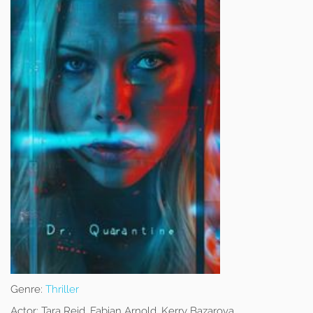
Genre:
Thriller
Actor:
Tara Reid, Fabian Arnold, Kerry Bazarova