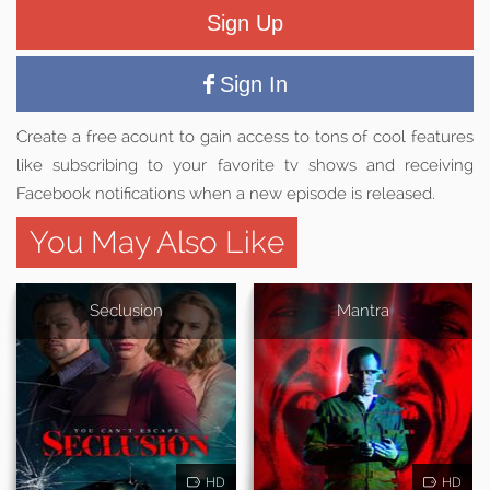
Sign Up
Sign In
Create a free acount to gain access to tons of cool features
like subscribing to your favorite tv shows and receiving
Facebook notifications when a new episode is released.
You May Also Like
Seclusion
Mantra
HD
HD