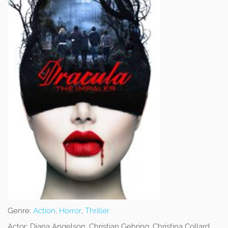
Genre:
Action
,
Horror
,
Thriller
Actor:
Diana Angelson, Christian Gehring, Christina Collard