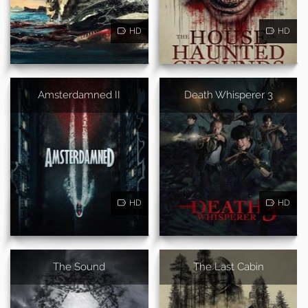
HD
HD
Amsterdamned II
Death Whisperer 3
HD
HD
The Sound
The Last Cabin