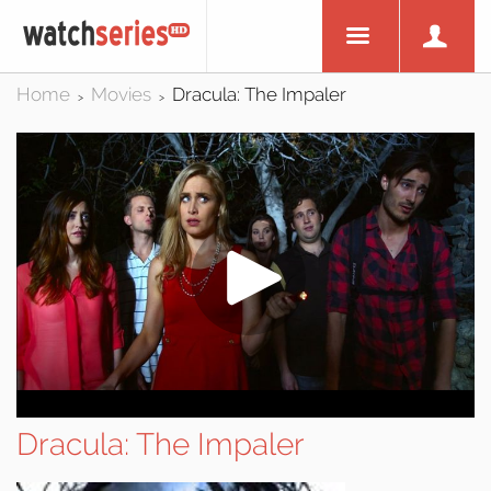
Home
Movies
Dracula: The Impaler
>
>
Dracula: The Impaler