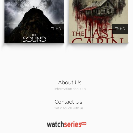
HD
HD
About Us
Information about us
Contact Us
Get in touch with us