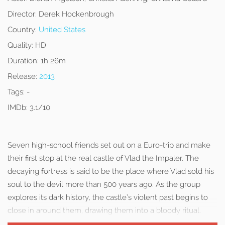
Director:
Derek Hockenbrough
Country:
United States
Quality:
HD
Duration:
1h 26m
Release:
2013
Tags:
-
IMDb:
3.1/10
Seven high-school friends set out on a Euro-trip and make
their first stop at the real castle of Vlad the Impaler. The
decaying fortress is said to be the place where Vlad sold his
soul to the devil more than 500 years ago. As the group
explores its dark history, the castle’s violent past begins to
close in around them, drawing them into a bloody ritual.