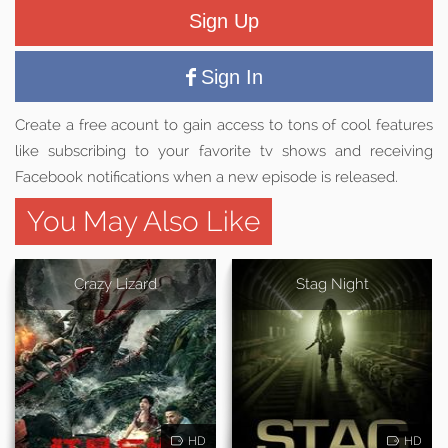
Sign Up
Sign In
Create a free acount to gain access to tons of cool features
like subscribing to your favorite tv shows and receiving
Facebook notifications when a new episode is released.
You May Also Like
Crazy Lizard
Stag Night
HD
HD