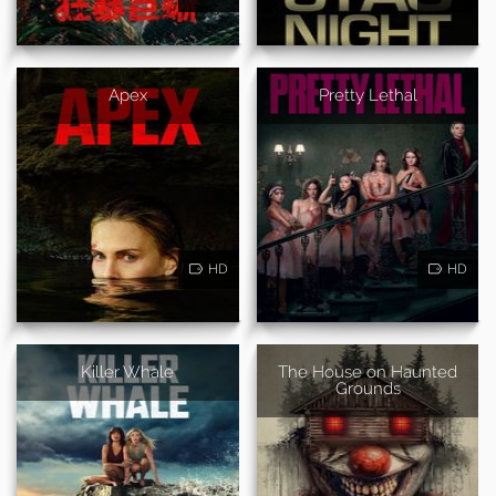
Apex
Pretty Lethal
HD
HD
Killer Whale
The House on Haunted
Grounds