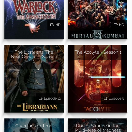
HD
HD
The Librarians: The
The Acolyte - Season 1
Next Chapter - Season
1
Episode 12
Episode 8
Guardians of Time
Doctor Strange in the
Multiverse of Madness