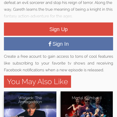
defeat an evil sorcerer and stop his reign of terror. Along the
way, Gareth learns the true meaning of being a knight in this
fantasy action-adventure for the ages.
Sign Up
Sign In
Create a free acount to gain access to tons of cool features
like subscribing to your favorite tv shows and receiving
Facebook notifications when a new episode is released.
You May Also Like
Warlock: The
Mortal Kombat II
Armageddon