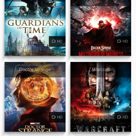
HD
HD
Doctor Strange
Warcraft
HD
HD