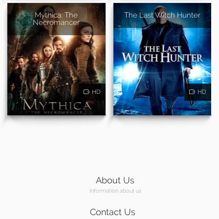
Mythica: The
The Last Witch Hunter
Necromancer
HD
HD
About Us
Information about us
Contact Us