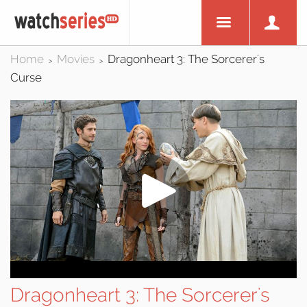
Home
Movies
Dragonheart 3: The Sorcerer's
>
>
Curse
Dragonheart 3: The Sorcerer's