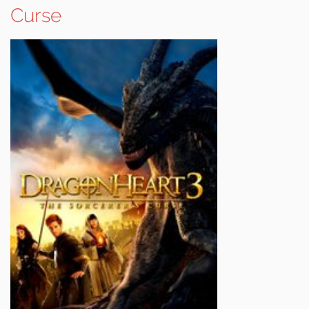
Curse