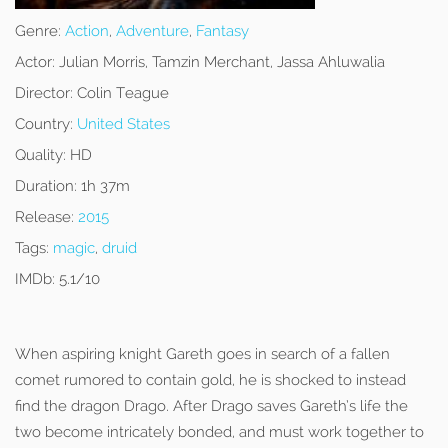
Genre:
Action
,
Adventure
,
Fantasy
Actor:
Julian Morris, Tamzin Merchant, Jassa Ahluwalia
Director:
Colin Teague
Country:
United States
Quality:
HD
Duration:
1h 37m
Release:
2015
Tags:
magic
,
druid
IMDb:
5.1/10
When aspiring knight Gareth goes in search of a fallen
comet rumored to contain gold, he is shocked to instead
find the dragon Drago. After Drago saves Gareth’s life the
two become intricately bonded, and must work together to