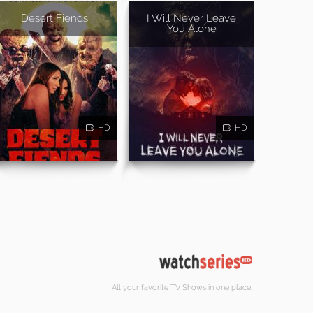
Desert Fiends
I Will Never Leave
You Alone
HD
HD
All your favorite TV Shows in one place.