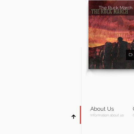
The Ruck March
About Us
Information about us