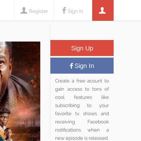
Register
Sign In
Sign Up
Sign In
Create a free acount to
gain access to tons of
cool features like
subscribing to your
favorite tv shows and
receiving Facebook
notifications when a
new episode is released.