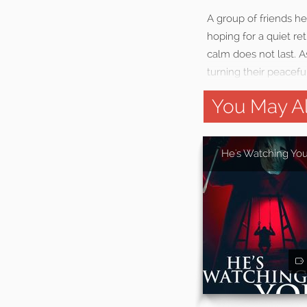
A group of friends h
hoping for a quiet ret
calm does not last. A
turning their peaceful
You May Al
He's Watching Yo