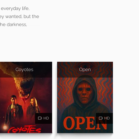
everyday life,
they wanted, but the
 the darkness,
Coyotes
Open
HD
HD