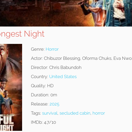
ongest Night
Genre:
Horror
Actor:
Chibuzor Blessing, Oforma Chuks, Eva Nwo
Director:
Chris Babundoh
Country:
United States
Quality:
HD
Duration:
0m
Release:
2025
Tags:
survival
,
secluded cabin
,
horror
IMDb:
4.7/10