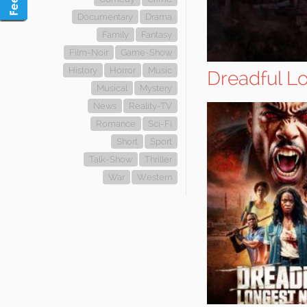
Documentary
Drama
Family
Fantasy
Film-Noir
Game-Show
History
Horror
Music
Dreadful L
Musical
Mystery
News
Reality-TV
Romance
Sci-Fi
Short
Sport
Talk-Show
Thriller
War
Western