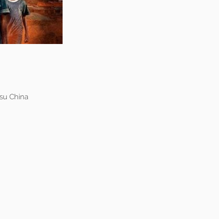
su China