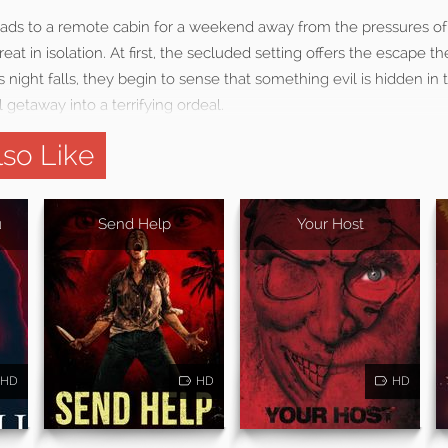
eads to a remote cabin for a weekend away from the pressures of 
reat in isolation. At first, the secluded setting offers the escape 
s night falls, they begin to sense that something evil is hidden in
 getaway into a terrifying ordeal.
so Like
u
Send Help
Your Host
HD
HD
HD