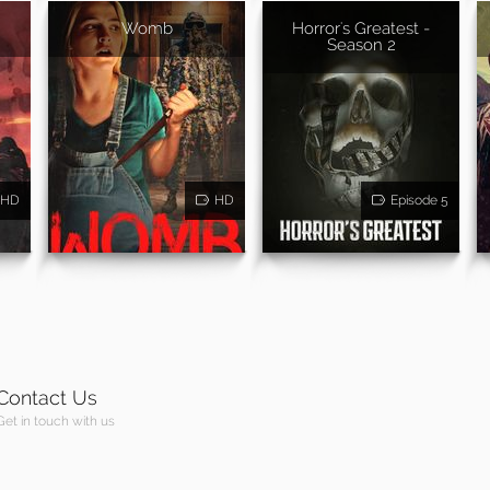
Womb
Horror's Greatest -
Season 2
HD
HD
Episode 5
Contact Us
Get in touch with us