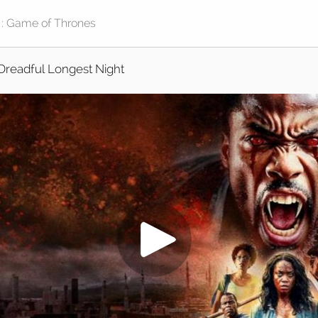
Dreadful Longest Night