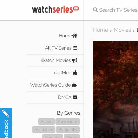
Home
Movies
>
>
Home
All TV Series
Watch Movies
Top IMdb
WatchSeries Guide
DMCA
By Genres
Action
Adventure
Animation
Biography
Comedy
Crime