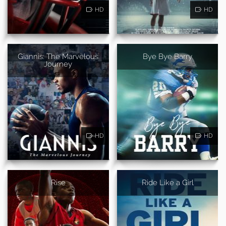
HD
HD
Giannis: The Marvelous
Bye Bye Barry
Journey
HD
HD
Rise
Ride Like a Girl