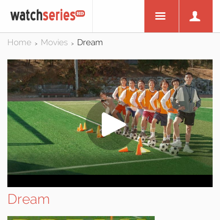
Home
Movies
Dream
>
>
Dream