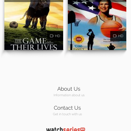
HD
HD
About Us
Information about us
Contact Us
Get in touch with us