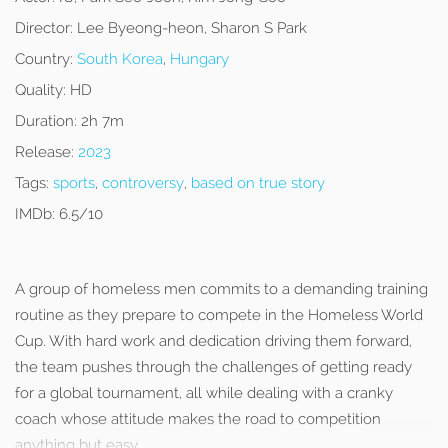
Director:
Lee Byeong-heon, Sharon S Park
Country:
South Korea
,
Hungary
Quality:
HD
Duration:
2h 7m
Release:
2023
Tags:
sports
,
controversy
,
based on true story
IMDb:
6.5/10
A group of homeless men commits to a demanding training
routine as they prepare to compete in the Homeless World
Cup. With hard work and dedication driving them forward,
the team pushes through the challenges of getting ready
for a global tournament, all while dealing with a cranky
coach whose attitude makes the road to competition
anything but easy.