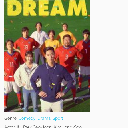
Genre:
Comedy
,
Drama
,
Sport
Actor:
IU, Park Seo-Joon, Kim Jong-Soo