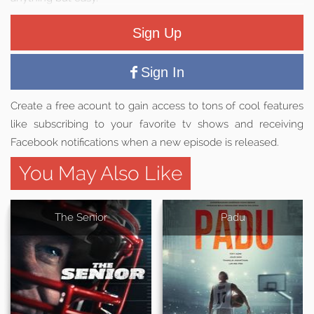
Sign Up
Sign In
Create a free acount to gain access to tons of cool features
like subscribing to your favorite tv shows and receiving
Facebook notifications when a new episode is released.
You May Also Like
The Senior
Padu