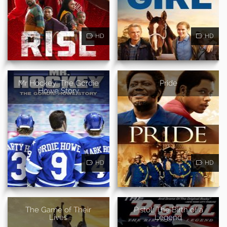
HD
HD
Mr Hockey: The Gordie
Pride
Howe Story
HD
HD
The Game of Their
Pistol: The Birth of a
Lives
Legend