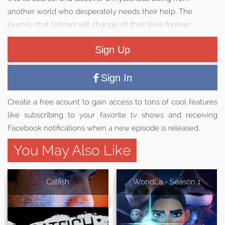
another world who desperately needs their help. The
journey that follows will change all their lives forever.
Sign Up
Sign In
Create a free acount to gain access to tons of cool features
like subscribing to your favorite tv shows and receiving
Facebook notifications when a new episode is released.
You May Also Like
Catfish
WondLa - Season 1