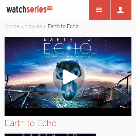
Home
Movies
Earth to Echo
>
>
Earth to Echo