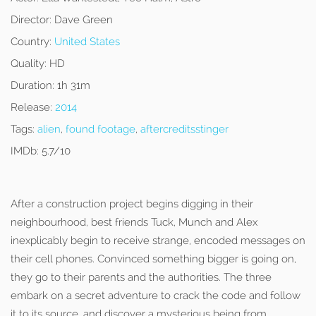
Director:
Dave Green
Country:
United States
Quality:
HD
Duration:
1h 31m
Release:
2014
Tags:
alien
,
found footage
,
aftercreditsstinger
IMDb:
5.7/10
After a construction project begins digging in their
neighbourhood, best friends Tuck, Munch and Alex
inexplicably begin to receive strange, encoded messages on
their cell phones. Convinced something bigger is going on,
they go to their parents and the authorities. The three
embark on a secret adventure to crack the code and follow
it to its source, and discover a mysterious being from