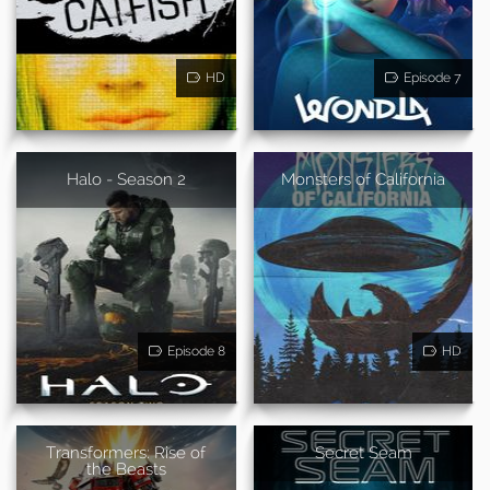
HD
Episode 7
Halo - Season 2
Monsters of California
Episode 8
HD
Transformers: Rise of
Secret Seam
the Beasts