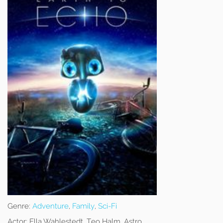
Genre:
Adventure
,
Family
,
Sci-Fi
Actor:
Ella Wahlestedt, Teo Halm, Astro