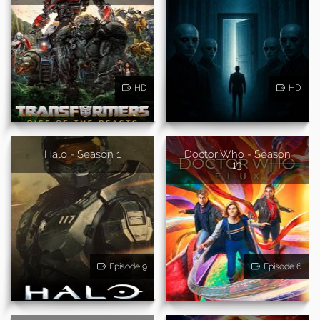
HD
HD
Halo - Season 1
Doctor Who - Season
13
Episode 9
Episode 6