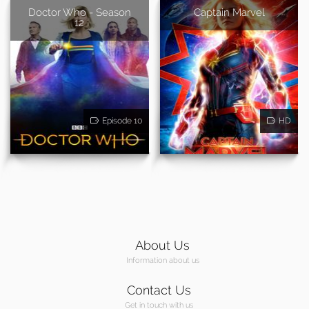
Doctor Who - Season
Captain Marvel
12
Episode 10
HD
About Us
Information about us
Contact Us
Get in touch with us