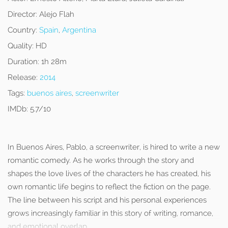
Director:
Alejo Flah
Country:
Spain
,
Argentina
Quality:
HD
Duration:
1h 28m
Release:
2014
Tags:
buenos aires
,
screenwriter
IMDb:
5.7/10
In Buenos Aires, Pablo, a screenwriter, is hired to write a new
romantic comedy. As he works through the story and
shapes the love lives of the characters he has created, his
own romantic life begins to reflect the fiction on the page.
The line between his script and his personal experiences
grows increasingly familiar in this story of writing, romance,
and emotional overlap.