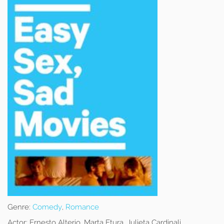
Genre:
Comedy
,
Romance
Actor:
Ernesto Alterio, Marta Etura, Julieta Cardinali