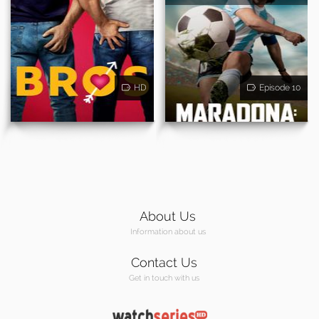
HD
Episode 10
About Us
Information about us
Contact Us
Get in touch with us