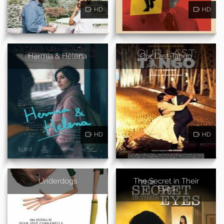
HD
HD
Hermia & Helena
Our Last Tango
HD
HD
Underdogs
The Secret in Their
Eyes