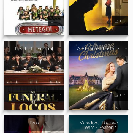
HD
HD
Death at a Funeral
A Biltmore Christmas
HD
HD
Bros
Maradona, Blessed
Dream - Season 1