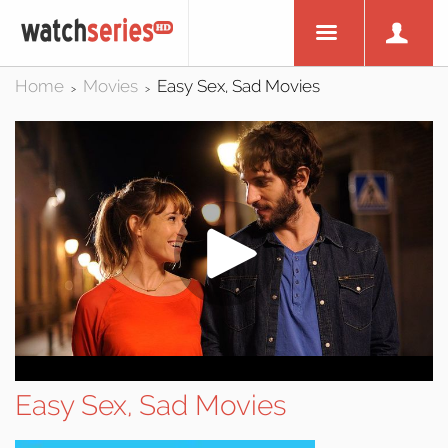
Home
Movies
Easy Sex, Sad Movies
>
>
Easy Sex, Sad Movies