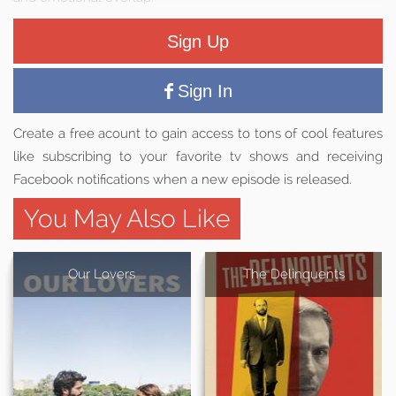
Sign Up
Sign In
Create a free acount to gain access to tons of cool features
like subscribing to your favorite tv shows and receiving
Facebook notifications when a new episode is released.
You May Also Like
Our Lovers
The Delinquents