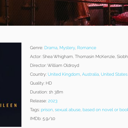
Genre:
Drama
,
Mystery
,
Romance
Actor:
Shea Whigham, Thomasin McKenzie, Siobh
Director:
William Oldroyd
Country:
United Kingdom
,
Australia
,
United States
Quality:
HD
Duration:
1h 38m
Release:
2023
Tags:
prison
,
sexual abuse
,
based on novel or boo
IMDb:
5.9/10