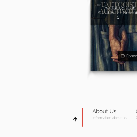
The Tattooist of
Auschwitz - Seaso
1
Episo
About Us
Information about us