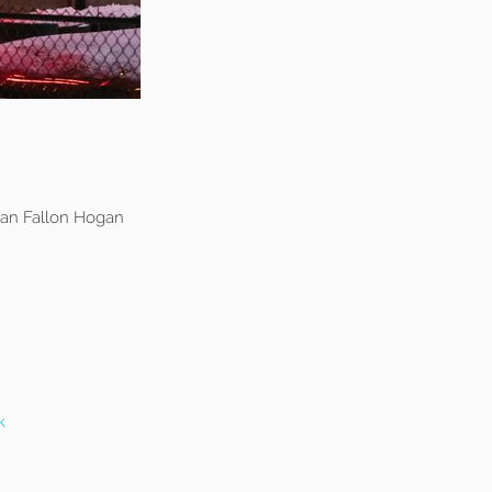
an Fallon Hogan
k