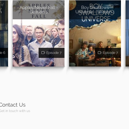
Apples Never Fall -
Boy Swallows
n
Season 1
Universe - Season 1
de 6
Episode 7
Episode 7
Contact Us
Get in touch with us