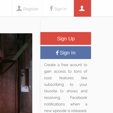
Register
Sign In
Sign Up
Sign In
Create a free acount to
gain access to tons of
cool features like
subscribing to your
favorite tv shows and
receiving Facebook
notifications when a
new episode is released.