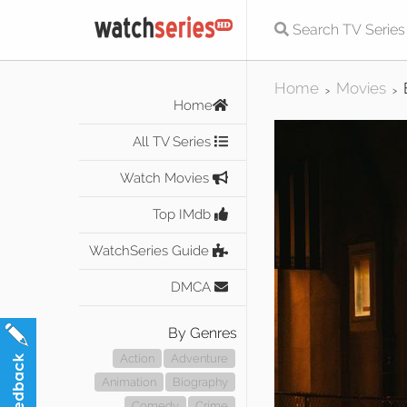
Home
Movies
>
>
Home
All TV Series
Watch Movies
Top IMdb
WatchSeries Guide
DMCA
By Genres
Action
Adventure
Animation
Biography
Comedy
Crime