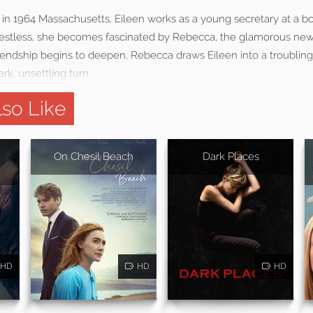
r in 1964 Massachusetts, Eileen works as a young secretary at a bo
nd restless, she becomes fascinated by Rebecca, the glamorous new
friendship begins to deepen, Rebecca draws Eileen into a troubling
rk, unsettling turn.
so Like
On Chesil Beach
Dark Places
HD
HD
HD