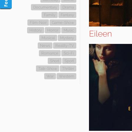
Documentary
Drama
Family
Fantasy
Film-Noir
Game-Show
History
Horror
Music
Eileen
Musical
Mystery
News
Reality-TV
Romance
Sci-Fi
Short
Sport
Talk-Show
Thriller
War
Western