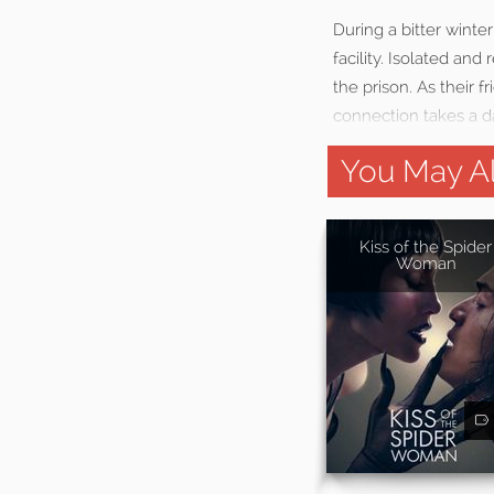
During a bitter winte
facility. Isolated a
the prison. As their 
connection takes a da
You May Al
Kiss of the Spider
Woman