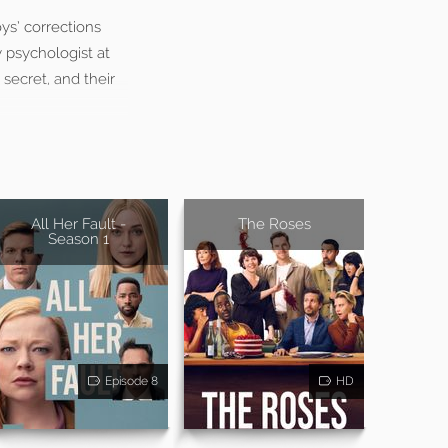
ys’ corrections
 psychologist at
 secret, and their
All Her Fault -
The Roses
Season 1
Episode 8
HD