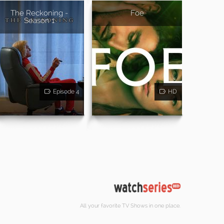
The Reckoning -
Foe
Season 1
Episode 4
HD
All your favorite TV Shows in one place.