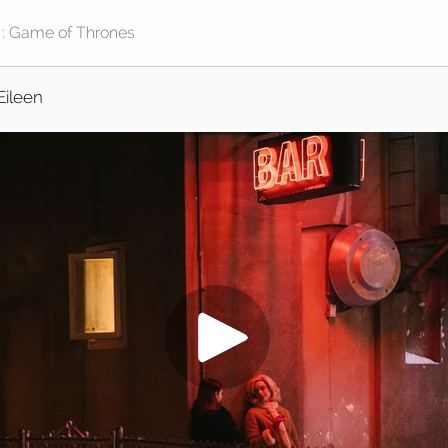
Eileen