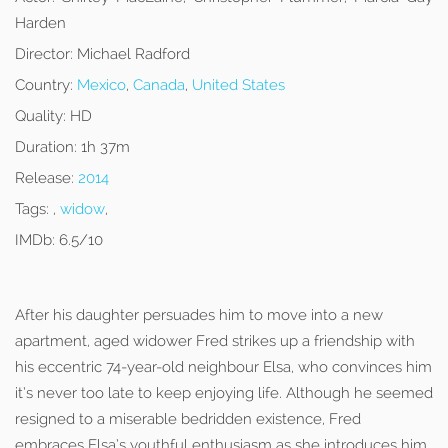
Harden
Director:
Michael Radford
Country:
Mexico
,
Canada
,
United States
Quality:
HD
Duration:
1h 37m
Release:
2014
Tags:
,
widow
,
IMDb:
6.5/10
After his daughter persuades him to move into a new
apartment, aged widower Fred strikes up a friendship with
his eccentric 74-year-old neighbour Elsa, who convinces him
it’s never too late to keep enjoying life. Although he seemed
resigned to a miserable bedridden existence, Fred
embraces Elsa’s youthful enthusiasm as she introduces him