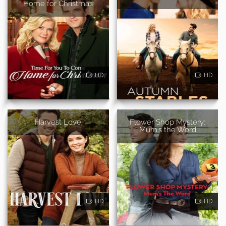
Home for Christmas
HD
HD
Harvest Love
Flower Shop Mystery:
Mum's the Word
HD
HD