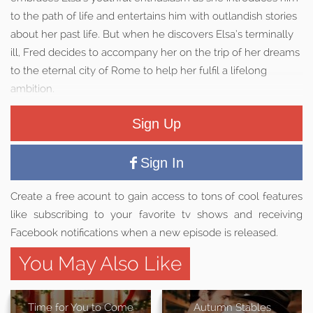
to the path of life and entertains him with outlandish stories
about her past life. But when he discovers Elsa’s terminally
ill, Fred decides to accompany her on the trip of her dreams
to the eternal city of Rome to help her fulfil a lifelong
ambition.
Sign Up
Sign In
Create a free acount to gain access to tons of cool features
like subscribing to your favorite tv shows and receiving
Facebook notifications when a new episode is released.
You May Also Like
Time for You to Come
Autumn Stables