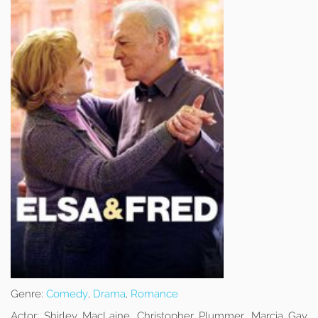
Genre:
Comedy
,
Drama
,
Romance
Actor:
Shirley MacLaine, Christopher Plummer, Marcia Gay