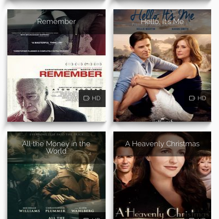
Remember
Hello, It's Me
HD
HD
All the Money in the
A Heavenly Christmas
World