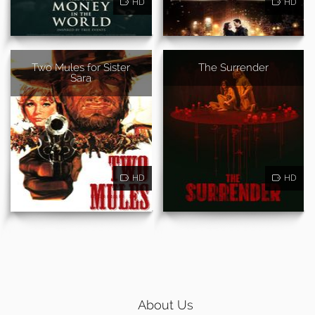
HD
HD
Two Mules for Sister
The Surrender
Sara
HD
HD
About Us