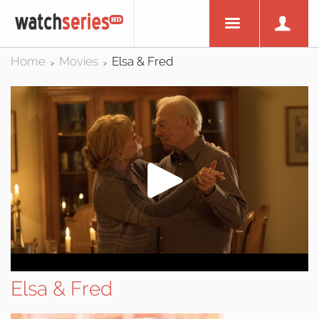
Home
Movies
Elsa & Fred
>
>
Elsa & Fred