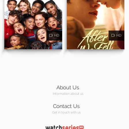
HD
HD
About Us
Information about us
Contact Us
Get in touch with us