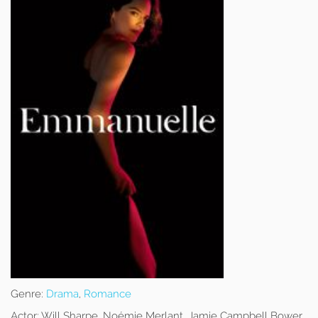
Genre:
Drama
,
Romance
Actor:
Will Sharpe, Noémie Merlant, Jamie Campbell Bower