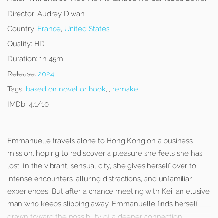
Director:
Audrey Diwan
Country:
France
,
United States
Quality:
HD
Duration:
1h 45m
Release:
2024
Tags:
based on novel or book
, ,
remake
IMDb:
4.1/10
Emmanuelle travels alone to Hong Kong on a business
mission, hoping to rediscover a pleasure she feels she has
lost. In the vibrant, sensual city, she gives herself over to
intense encounters, alluring distractions, and unfamiliar
experiences. But after a chance meeting with Kei, an elusive
man who keeps slipping away, Emmanuelle finds herself
drawn toward the possibility of a deeper connection.