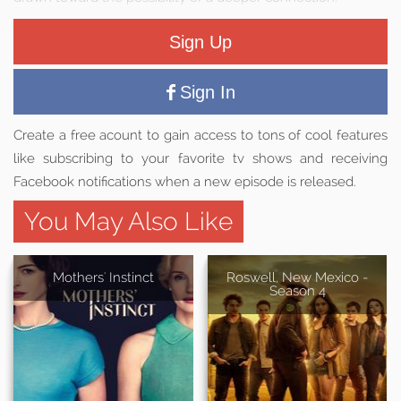
Sign Up
Sign In
Create a free acount to gain access to tons of cool features
like subscribing to your favorite tv shows and receiving
Facebook notifications when a new episode is released.
You May Also Like
Mothers' Instinct
Roswell, New Mexico -
Season 4