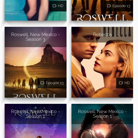
HD
Episode 13
Roswell, New Mexico -
Rebecca
Season 3
Episode 13
HD
Roswell, New Mexico -
Roswell, New Mexico -
Season 2
Season 1