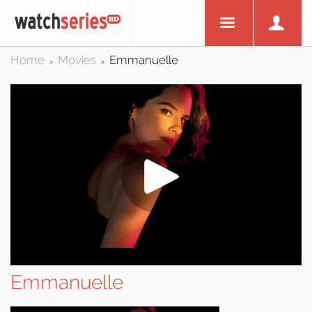
Home
Movies
Emmanuelle
>
>
Emmanuelle