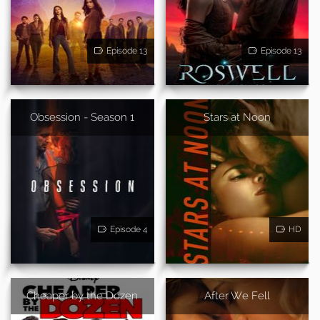
Episode 13
Episode 13
Obsession - Season 1
Stars at Noon
Episode 4
HD
Cheaper by the Dozen
After We Fell