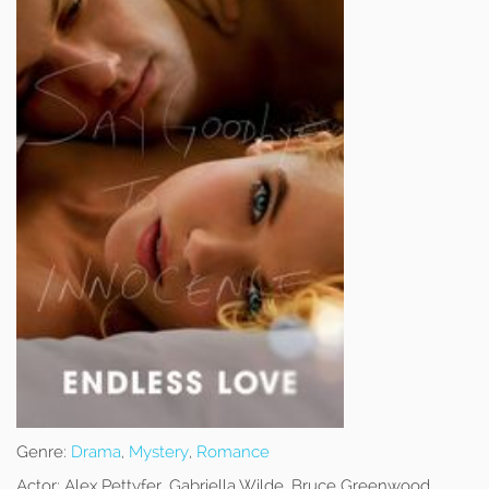
Genre:
Drama
,
Mystery
,
Romance
Actor:
Alex Pettyfer, Gabriella Wilde, Bruce Greenwood