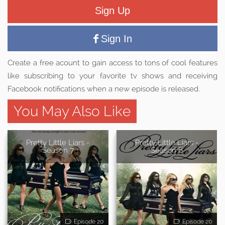
Sign Up
Sign In
Create a free acount to gain access to tons of cool features
like subscribing to your favorite tv shows and receiving
Facebook notifications when a new episode is released.
You May Also Like
Pretty Little Liars -
Pretty Little Liars -
Season 7
Season 6
Episode 20
Episode 20