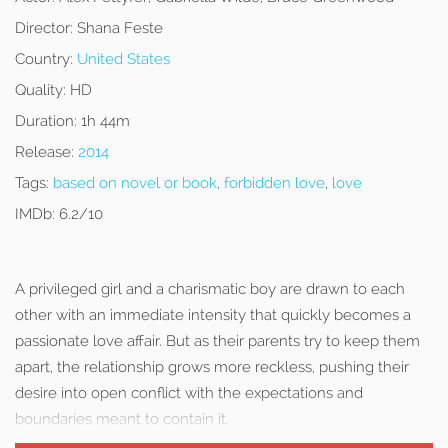
Director:
Shana Feste
Country:
United States
Quality:
HD
Duration:
1h 44m
Release:
2014
Tags:
based on novel or book
,
forbidden love
,
love
IMDb:
6.2/10
A privileged girl and a charismatic boy are drawn to each
other with an immediate intensity that quickly becomes a
passionate love affair. But as their parents try to keep them
apart, the relationship grows more reckless, pushing their
desire into open conflict with the expectations and
boundaries meant to contain it.