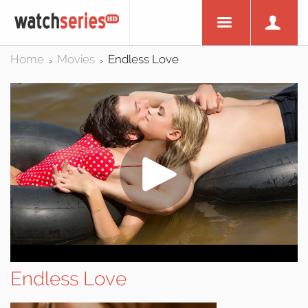
Home
Movies
Endless Love
>
>
Endless Love