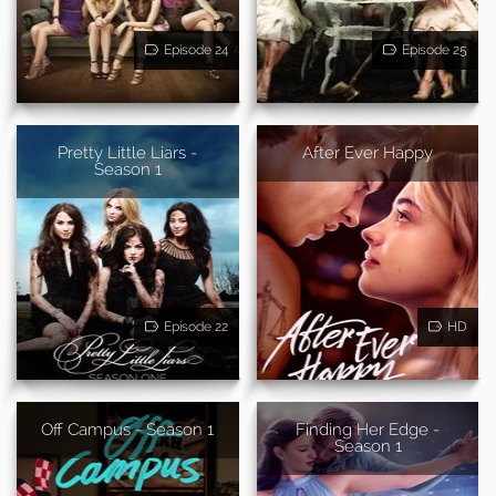
Episode 24
Episode 25
Pretty Little Liars -
After Ever Happy
Season 1
Episode 22
HD
Off Campus - Season 1
Finding Her Edge -
Season 1