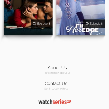
Episode 8
Episode 8
About Us
Information about us
Contact Us
Get in touch with us