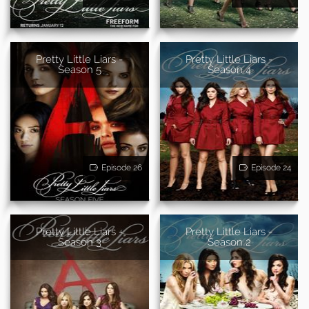
Pretty Little Liars -
Pretty Little Liars -
Season 5
Season 4
Episode 26
Episode 24
Pretty Little Liars -
Pretty Little Liars -
Season 3
Season 2