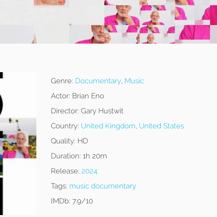
Genre:
Documentary
,
Music
Actor:
Brian Eno
Director:
Gary Hustwit
Country:
United Kingdom
,
United States
Quality:
HD
Duration:
1h 20m
Release:
2024
Tags:
music documentary
IMDb:
7.9/10