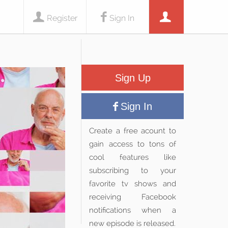
Register
Sign In
Sign Up
Sign In
Create a free acount to
gain access to tons of
cool features like
subscribing to your
favorite tv shows and
receiving Facebook
notifications when a
new episode is released.