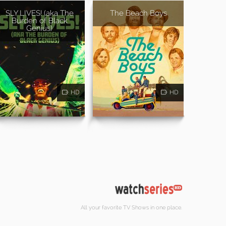
SLY LIVES! (aka The
The Beach Boys
Burden of Black
Genius)
HD
HD
All your favorite TV Shows in one place.