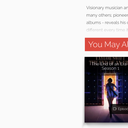
Visionary musician a
many others; pioneer
albums - reveals his 
different every time i
You May Al
The End of an Era 
Season 1
Episo