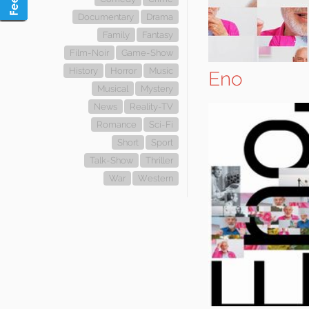
Documentary
Drama
Family
Fantasy
Film-Noir
Game-Show
History
Horror
Music
Eno
Musical
Mystery
News
Reality-TV
Romance
Sci-Fi
Short
Sport
Talk-Show
Thriller
War
Western