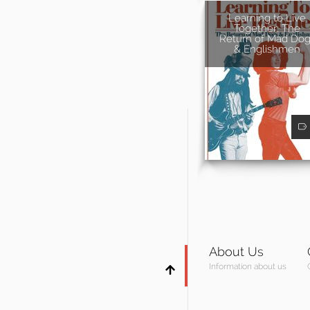
Learning to Live
Together: The
Return of Mad Dog
& Englishmen
About Us
Information about us