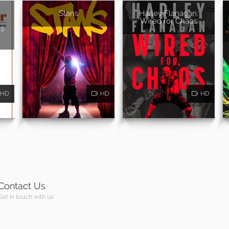
Stans
Harley Flanagan:
Wired for Chaos
s
HD
HD
HD
Contact Us
Get in touch with us