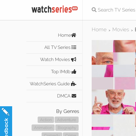
Home
Movies
>
>
Home
All TV Series
Watch Movies
Top IMdb
WatchSeries Guide
DMCA
By Genres
Action
Adventure
Animation
Biography
Comedy
Crime