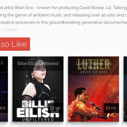
nd artist Brian Eno - known for producing David Bowie, U2, Talki
ing the genre of ambient music; and releasing over 40 solo and c
creative processes in this groundbreaking generative documentary:
t’s shown.
so Like
-
Billie Eilish Unfiltered
Luther: Never Too
Much
de 6
HD
HD