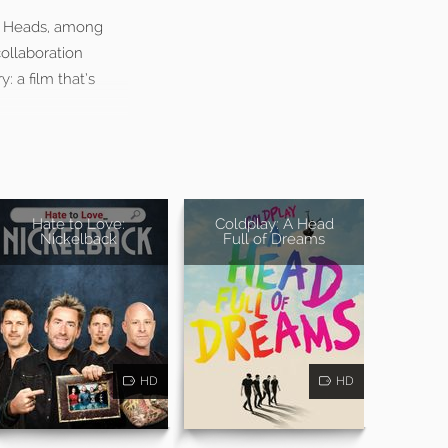
ng Heads, among
ollaboration
 a film that’s
Hate to Love:
Coldplay: A Head
Nickelback
Full of Dreams
HD
HD