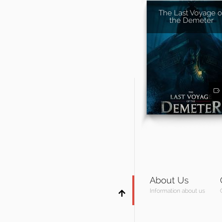
The Last Voyage o
the Demeter
About Us
Information about us