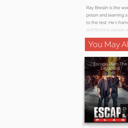
Ray Breslin is the wor
prison and learning a 
to the test. He’s fr
and find the person 
You May Al
Escape Plan: The
Extractors