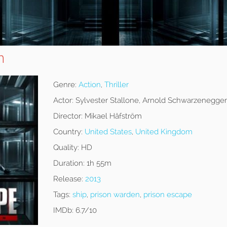
n
Genre:
Action
,
Thriller
Actor:
Sylvester Stallone, Arnold Schwarzenegger
Director:
Mikael Håfström
Country:
United States
,
United Kingdom
Quality:
HD
Duration:
1h 55m
Release:
2013
Tags:
ship
,
prison warden
,
prison escape
IMDb:
6.7/10