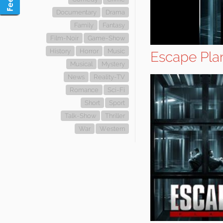
Documentary
Drama
Family
Fantasy
Film-Noir
Game-Show
History
Horror
Music
Escape Pla
Musical
Mystery
News
Reality-TV
Romance
Sci-Fi
Short
Sport
Talk-Show
Thriller
War
Western