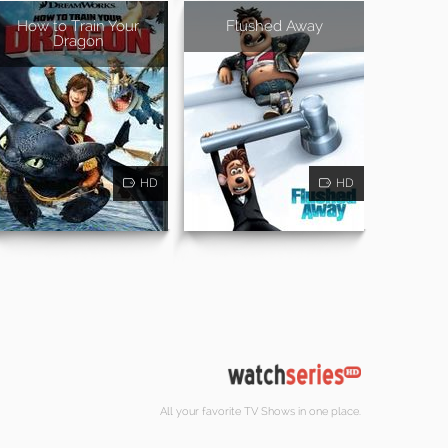
How to Train Your
Flushed Away
Dragon
HD
HD
All your favorite TV Shows in one place.