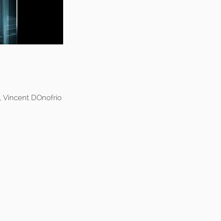
, Vincent DOnofrio