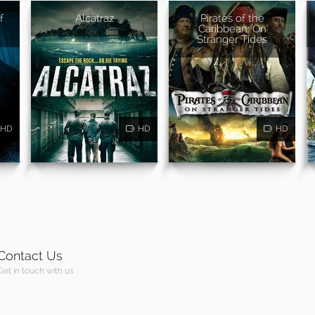
f
Alcatraz
Pirates of the
Caribbean: On
Stranger Tides
HD
HD
HD
Contact Us
Get in touch with us