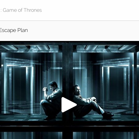
Escape Plan