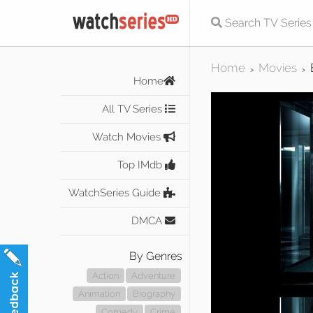
Home
Movies
>
>
Home
All TV Series
Watch Movies
Top IMdb
WatchSeries Guide
DMCA
By Genres
Action
Adventure
Animation
Biography
Comedy
Crime