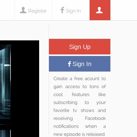
Register
Sign In
Sign Up
Sign In
Create a free acount to
gain access to tons of
cool features like
subscribing to your
favorite tv shows and
receiving Facebook
notifications when a
new episode is released.