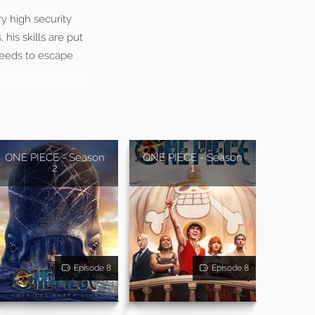
ry high security
 his skills are put
needs to escape
ONE PIECE - Season
ONE PIECE - Season
2
1
Episode 8
Episode 8