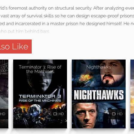
ld’s foremost authority on structural security. After analyzing eve
vast array of survival skills so he can design escape-proof prisons,
amed and incarcerated in a master prison he designed himself. He 
who put him behind bars.
so Like
Terminator 3: Rise of
Nighthawks
the Machines
HD
HD
HD