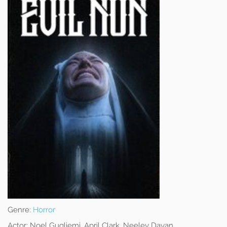
Genre:
Horror
Actor:
Noel Gugliemi, April Clark, Neeley Dayan