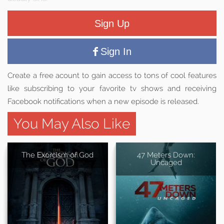
Sign Up
Sign In
Create a free acount to gain access to tons of cool features
like subscribing to your favorite tv shows and receiving
Facebook notifications when a new episode is released.
You May Also Like
The Exorcism of God
47 Meters Down:
Uncaged