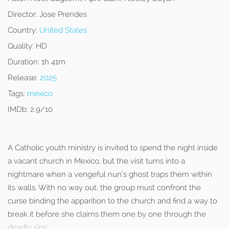
Director:
Jose Prendes
Country:
United States
Quality:
HD
Duration:
1h 41m
Release:
2025
Tags:
mexico
IMDb:
2.9/10
A Catholic youth ministry is invited to spend the night inside
a vacant church in Mexico, but the visit turns into a
nightmare when a vengeful nun’s ghost traps them within
its walls. With no way out, the group must confront the
curse binding the apparition to the church and find a way to
break it before she claims them one by one through the
deadly sins.