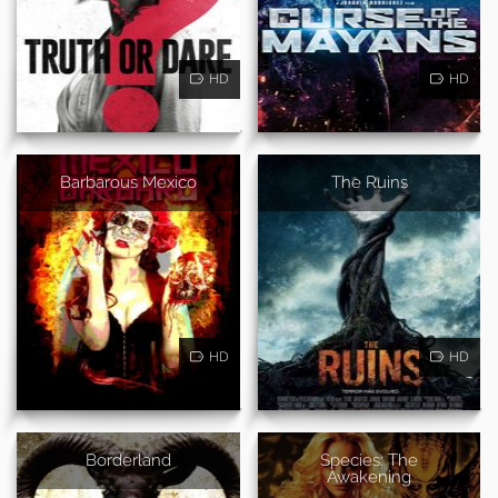
HD
HD
Barbarous Mexico
The Ruins
HD
HD
Borderland
Species: The
Awakening