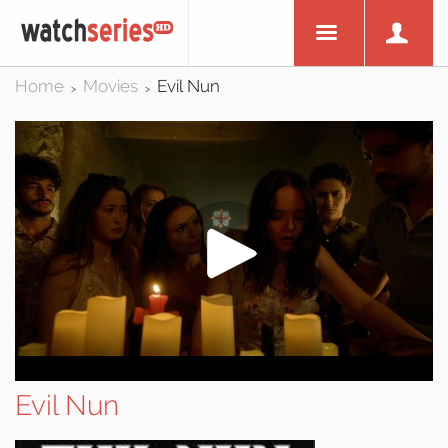
Home
Movies
Evil Nun
>
>
Evil Nun