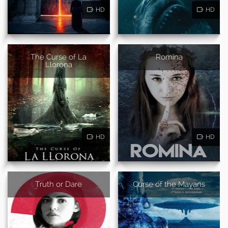
HD
HD
The Curse of La
Romina
Llorona
HD
HD
Truth or Dare
Curse of the Mayans