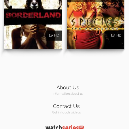
HD
HD
About Us
Information about us
Contact Us
Get in touch with us