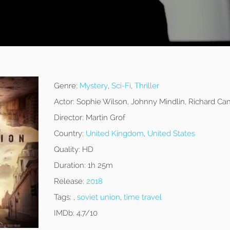
Genre:
Mystery
,
Sci-Fi
,
Thriller
Actor:
Sophie Wilson, Johnny Mindlin, Richard Can
Director:
Martin Grof
Country:
United Kingdom
,
United States
Quality:
HD
Duration:
1h 25m
Release:
2018
Tags:
,
soviet union
,
time travel
IMDb:
4.7/10