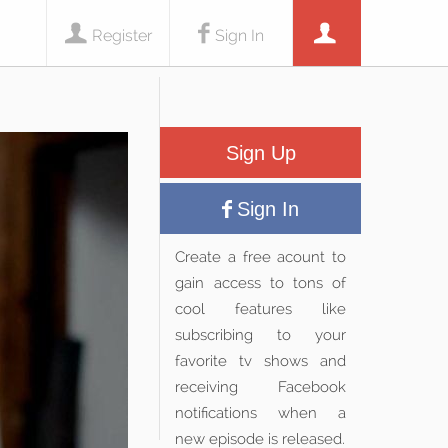
Register
Sign In
Sign Up
Sign In
Create a free acount to
gain access to tons of
cool features like
subscribing to your
favorite tv shows and
receiving Facebook
notifications when a
new episode is released.