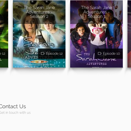
The Sarah Jane
The Sarah Jane
Adventures -
Adventures -
Season 2
Season 1
e 12
Episode 12
Episode 10
Contact Us
Get in touch with us