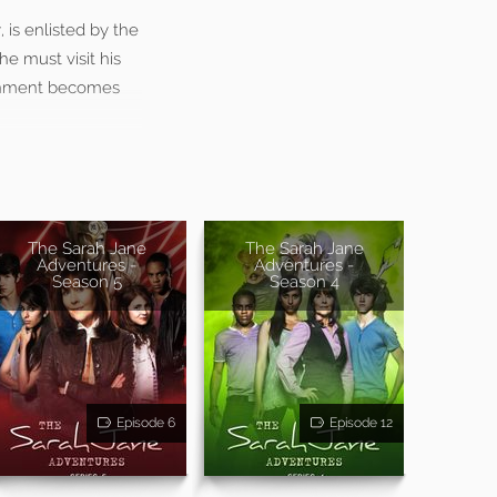
is enlisted by the
e must visit his
signment becomes
The Sarah Jane
The Sarah Jane
Adventures -
Adventures -
Season 5
Season 4
Episode 6
Episode 12