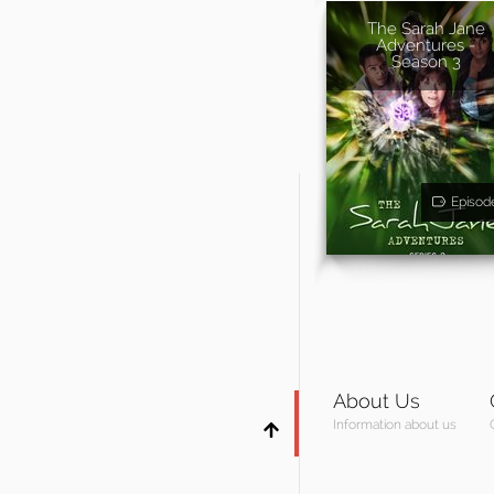
The Sarah Jane
Adventures -
Season 3
Episod
About Us
Information about us