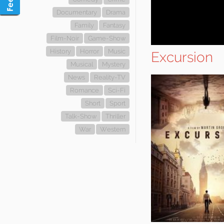
Documentary
Drama
Family
Fantasy
Film-Noir
Game-Show
History
Horror
Music
Excursion
Musical
Mystery
News
Reality-TV
Romance
Sci-Fi
Short
Sport
Talk-Show
Thriller
War
Western