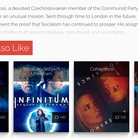
omas, a devoted Czechoslovakian member of the Communist Party, 
an unusual mission. Sent through time to London in the future, h
ment the proof that Socialism has continued to prosper. His as
y thriller built around ideology, time travel, and uncertainty.
so Like
Infinitum: Subject
Coherence
Unknown
HD
HD
HD