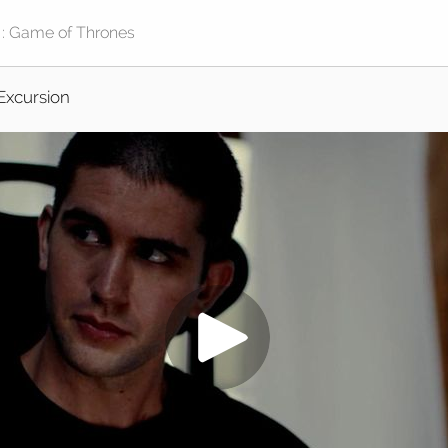
Excursion