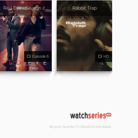
Red Eye - Season 2
Rabbit Trap
Episode 6
HD
All your favorite TV Shows in one place.