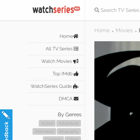
Home
Movies
>
>
Home
All TV Series
Watch Movies
Top IMdb
WatchSeries Guide
DMCA
By Genres
Action
Adventure
Animation
Biography
Comedy
Crime