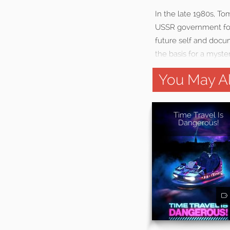
In the late 1980s, T
USSR government for 
future self and docu
the basis for a myster
You May Al
Time Travel Is
Dangerous!