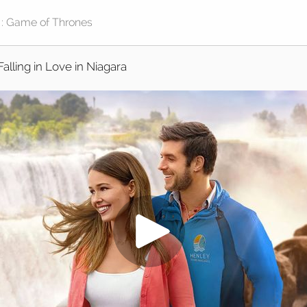
Falling in Love in Niagara