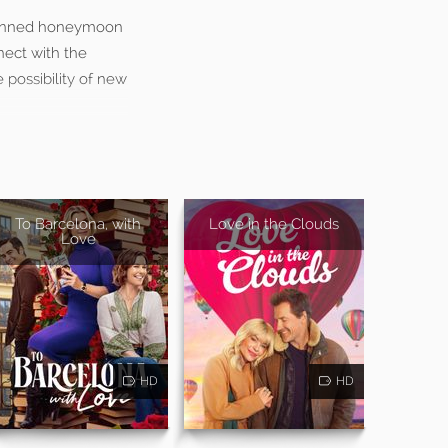
 planned honeymoon
nect with the
 possibility of new
To Barcelona, with
Love in the Clouds
Love
HD
HD