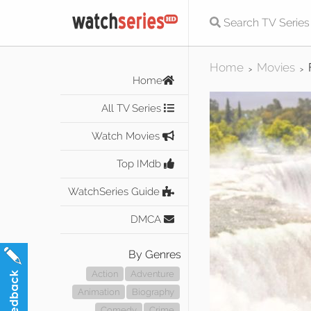
Home
Movies
>
>
Home
All TV Series
Watch Movies
Top IMdb
WatchSeries Guide
DMCA
By Genres
Action
Adventure
Animation
Biography
Comedy
Crime