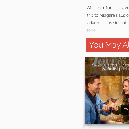
After her fiance lea
trip to Niagara Falls
adventurous side of h
love.
You May Al
Adventures in Lov
& Birding