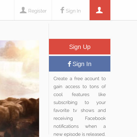
Register
Sign In
Sign Up
Sign In
Create a free acount to
gain access to tons of
cool features like
subscribing to your
favorite tv shows and
receiving Facebook
notifications when a
new episode is released.