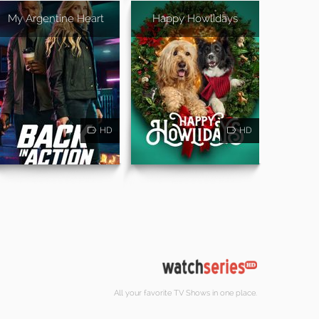
My Argentine Heart
Happy Howlidays
HD
HD
All your favorite TV Shows in one place.