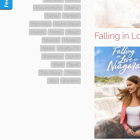
Documentary
Drama
Family
Fantasy
Film-Noir
Game-Show
History
Horror
Music
Falling in 
Musical
Mystery
News
Reality-TV
Romance
Sci-Fi
Short
Sport
Talk-Show
Thriller
War
Western