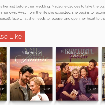
ves her just before their wedding, Madeline decides to take the
 on her own. Away from the life she expected, she begins to recon
erself, face what she needs to release, and open her heart to the
so Like
e
Villa Amore
To Barcelona,
Forever
HD
HD
HD