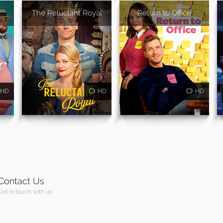
The Reluctant Royal
Return to Office
HD
HD
HD
Contact Us
Get in touch with us