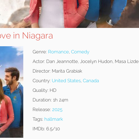
Love in Niagara
Genre:
Romance
,
Comedy
Actor:
Dan Jeannotte, Jocelyn Hudon, Masa Lizde
Director:
Marita Grabiak
Country:
United States
,
Canada
Quality:
HD
Duration:
1h 24m
Release:
2025
Tags:
hallmark
IMDb:
6.5/10