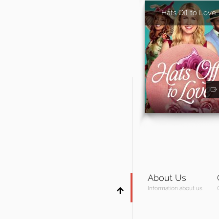
Hats Off to Love
About Us
Information about us