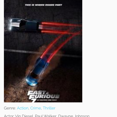
Genre:
Action
,
Crime
,
Thriller
Actor:
Vin Diesel, Paul Walker, Dwayne Johnson