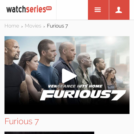
Home
Movies
Furious 7
>
>
Furious 7