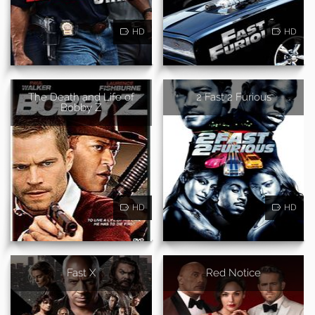
HD
HD
The Death and Life of
2 Fast 2 Furious
Bobby Z
HD
HD
Fast X
Red Notice