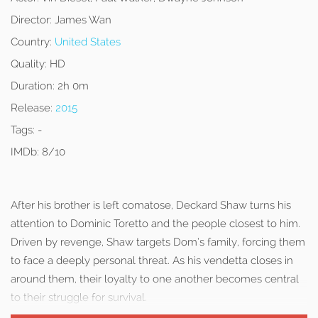
Director:
James Wan
Country:
United States
Quality:
HD
Duration:
2h 0m
Release:
2015
Tags:
-
IMDb:
8/10
After his brother is left comatose, Deckard Shaw turns his
attention to Dominic Toretto and the people closest to him.
Driven by revenge, Shaw targets Dom’s family, forcing them
to face a deeply personal threat. As his vendetta closes in
around them, their loyalty to one another becomes central
to their struggle for survival.