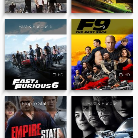
Fast & Furious 6
F9
HD
HD
Empire State
Fast & Furious