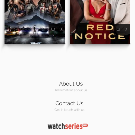
HD
HD
About Us
Information about us
Contact Us
Get in touch with us