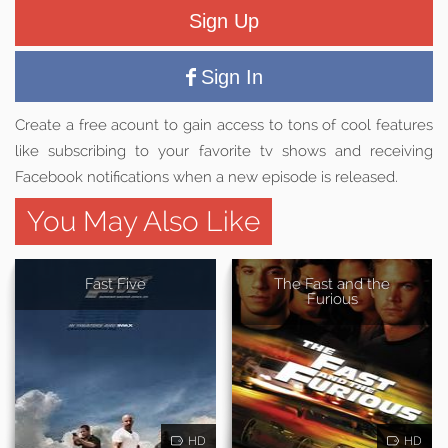
Sign Up
Sign In
Create a free acount to gain access to tons of cool features
like subscribing to your favorite tv shows and receiving
Facebook notifications when a new episode is released.
You May Also Like
Fast Five
The Fast and the
Furious
HD
HD