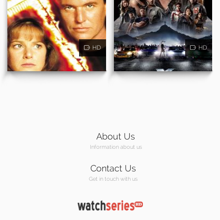
HD
HD
About Us
Information about us
Contact Us
Get in touch with us