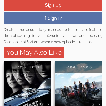
Sign Up
Sign In
Create a free acount to gain access to tons of cool features
like subscribing to your favorite tv shows and receiving
Facebook notifications when a new episode is released.
You May Also Like
Fast & Furious
Fast & Furious 6
HD
HD