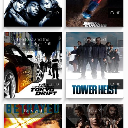
HD
HD
The Fast and the
Tower Heist
Furious: Tokyo Drift
HD
HD
Betrayed
Fast X