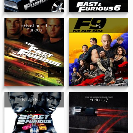
The Fast and the
F9
Furious
HD
HD
2 Fast 2 Furious
Furious 7