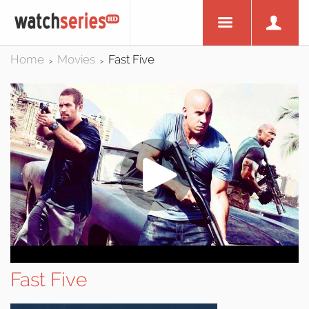
Home
Movies
Fast Five
>
>
Fast Five