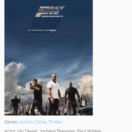
Genre:
Action
,
Crime
,
Thriller
Actor:
Vin Diesel, Jordana Brewster, Paul Walker