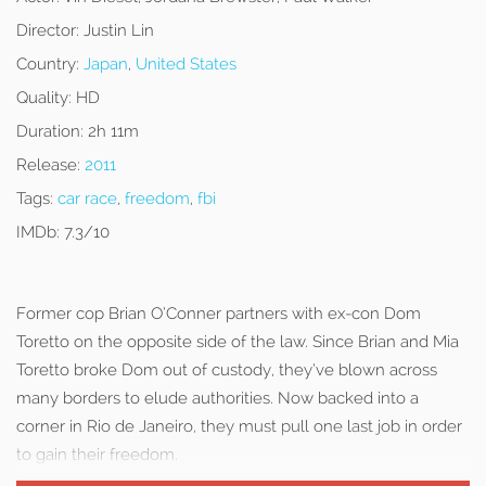
Director:
Justin Lin
Country:
Japan
,
United States
Quality:
HD
Duration:
2h 11m
Release:
2011
Tags:
car race
,
freedom
,
fbi
IMDb:
7.3/10
Former cop Brian O’Conner partners with ex-con Dom
Toretto on the opposite side of the law. Since Brian and Mia
Toretto broke Dom out of custody, they’ve blown across
many borders to elude authorities. Now backed into a
corner in Rio de Janeiro, they must pull one last job in order
to gain their freedom.