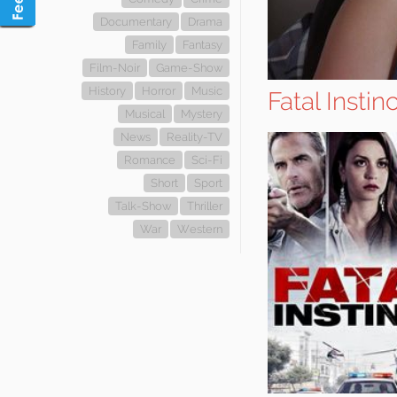
Documentary
Drama
Family
Fantasy
Film-Noir
Game-Show
History
Horror
Music
Fatal Instinc
Musical
Mystery
News
Reality-TV
Romance
Sci-Fi
Short
Sport
Talk-Show
Thriller
War
Western