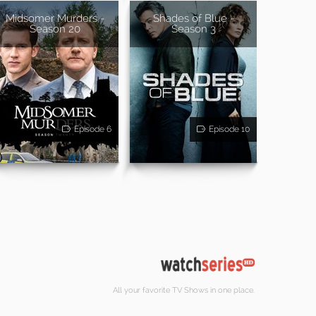
Midsomer Murders -
Shades of Blue -
Season 20
Season 3
Episode 6
Episode 10
All your favorite TV Shows in one place.