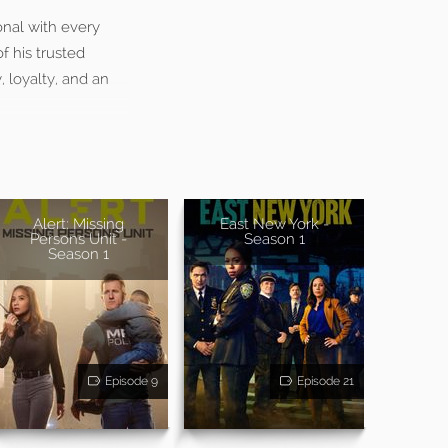
onal with every
f his trusted
 loyalty, and an
Alert: Missing
East New York -
Persons Unit -
Season 1
Season 1
Episode 9
Episode 21