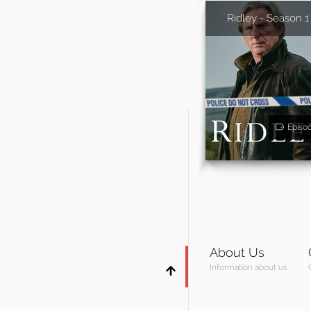
Ridley - Season 1
Episo
About Us
Information about us