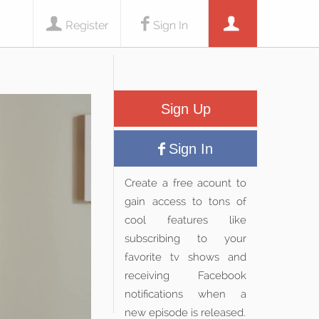
Register
Sign In
Sign Up
Sign In
Create a free acount to
gain access to tons of
cool features like
subscribing to your
favorite tv shows and
receiving Facebook
notifications when a
new episode is released.