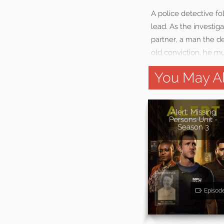
A police detective fo
lead. As the investig
partner, a man the de
old conviction, he mu
You May Al
Alert: Missing
Persons Unit -
Season 3
Episod