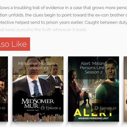
llows a troubling trail of evidence in a case that grows more pers
ation unfolds, the clues begin to point toward the ex-con brother o
tective helped send to prison years earlier. Caught between duty,
st keep pursuing the truth wherever it leads.
so Like
Midsomer Murders -
Alert: Missing
Season 23
Persons Unit -
Season 2
e 10
Episode 4
Episode 10