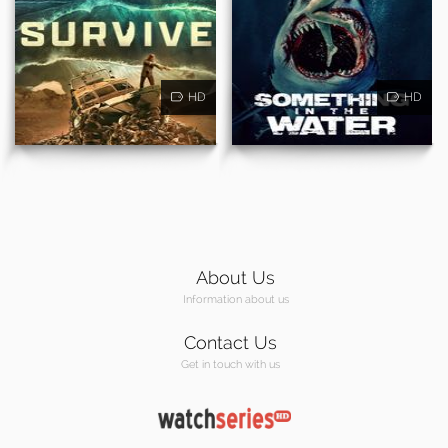
HD
HD
About Us
Information about us
Contact Us
Get in touch with us