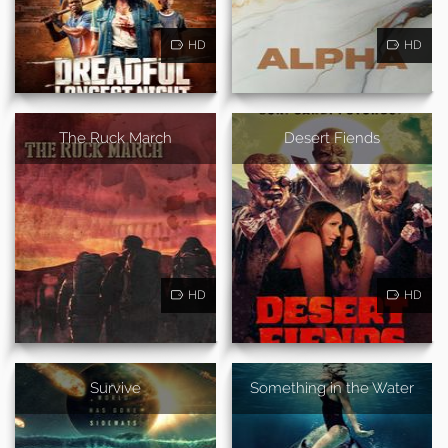
HD
HD
The Ruck March
Desert Fiends
HD
HD
Survive
Something in the Water