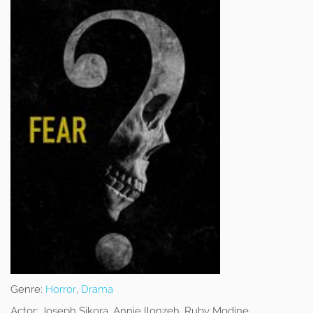
Genre:
Horror
,
Drama
Actor:
Joseph Sikora, Annie Ilonzeh, Ruby Modine