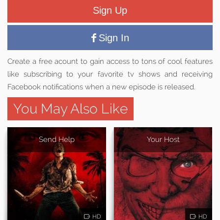
Sign Up
Sign In
Create a free acount to gain access to tons of cool features
like subscribing to your favorite tv shows and receiving
Facebook notifications when a new episode is released.
You May Also Like
Send Help
Your Host
HD
HD