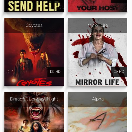
Coyotes
Mirror Life
HD
HD
Dreadful Longest Night
Alpha