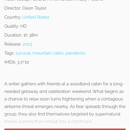
Director:
Deon Taylor
Country:
United States
Quality:
HD
Duration:
1h 38m
Release:
2023
Tags:
survival
,
mountain cabin
,
pandemic
IMDb:
3.7/10
A writer gathers with friends at a woodland cabin for a long-
needed getaway and celebration weekend. What begins as
a chance to relax soon turns frightening when a contagious
airborne threat emerges nearby. As fear spreads through the
group, they also find themselves targeted by supernatural
forces, turning their retreat into a nightmare.