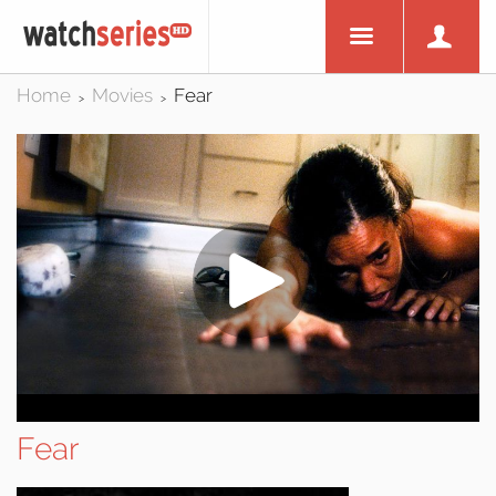
Home
Movies
Fear
>
>
Fear