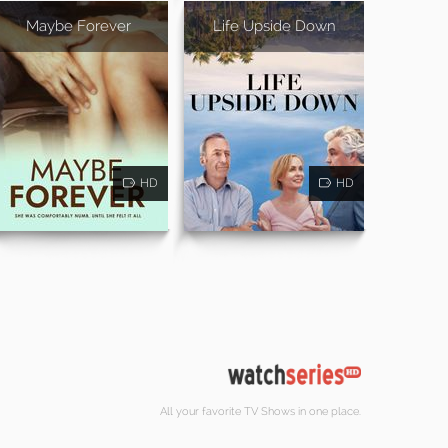
Maybe Forever
Life Upside Down
HD
HD
All your favorite TV Shows in one place.