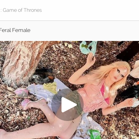
Feral Female