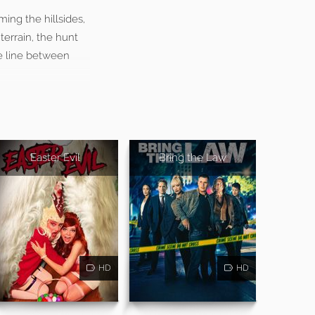
ing the hillsides,
terrain, the hunt
he line between
Easter Evil
Bring the Law
HD
HD