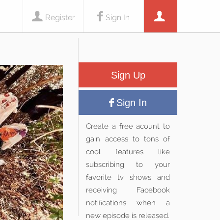
Register
Sign In
Sign Up
Sign In
Create a free acount to
gain access to tons of
cool features like
subscribing to your
favorite tv shows and
receiving Facebook
notifications when a
new episode is released.