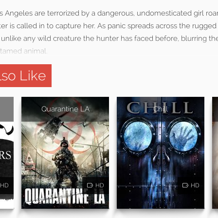
 Angeles are terrorized by a dangerous, undomesticated girl roam
er is called in to capture her. As panic spreads across the rugged 
 unlike any wild creature the hunter has faced before, blurring t
tamed animal.
so Like
Quarantine LA
Chill
HD
HD
HD