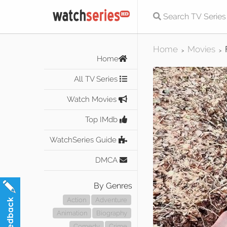
Home
Movies
>
>
Home
All TV Series
Watch Movies
Top IMdb
WatchSeries Guide
DMCA
By Genres
Action
Adventure
Animation
Biography
Comedy
Crime