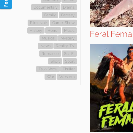
Documentary
Drama
Family
Fantasy
Film-Noir
Game-Show
History
Horror
Music
Feral Fema
Musical
Mystery
News
Reality-TV
Romance
Sci-Fi
Short
Sport
Talk-Show
Thriller
War
Western