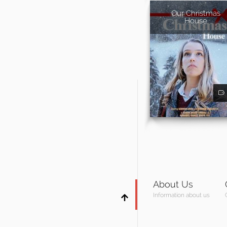
Our Christmas
House
About Us
Information about us