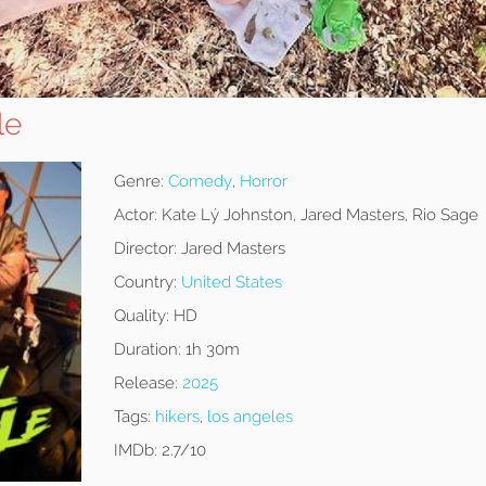
le
Genre:
Comedy
,
Horror
Actor:
Kate Lý Johnston, Jared Masters, Rio Sage
Director:
Jared Masters
Country:
United States
Quality:
HD
Duration:
1h 30m
Release:
2025
Tags:
hikers
,
los angeles
IMDb:
2.7/10