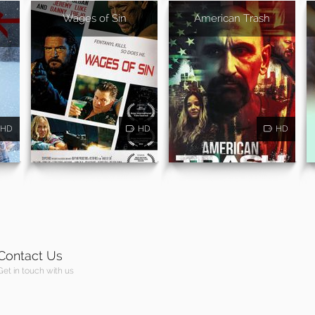
Wages of Sin
American Trash
HD
HD
HD
Contact Us
Get in touch with us