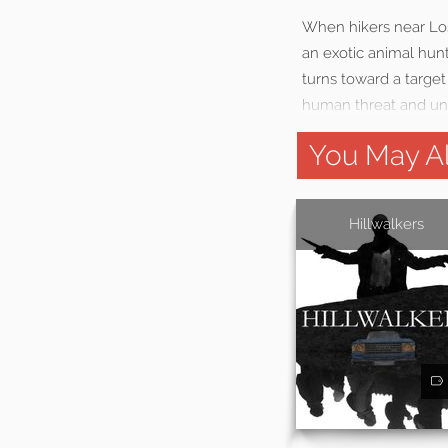
When hikers near Los
an exotic animal hunt
turns toward a target
human threat and un
You May Al
Hillwalkers