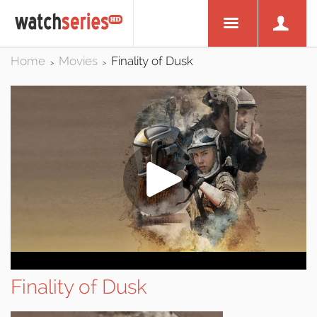
Home
Movies
Finality of Dusk
>
>
Finality of Dusk