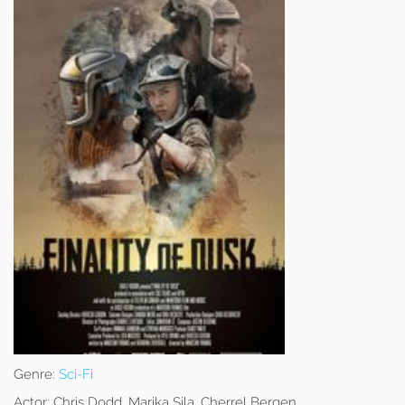
Genre:
Sci-Fi
Actor:
Chris Dodd, Marika Sila, Cherrel Bergen