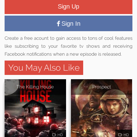
Sign Up
Sign In
Create a free acount to gain access to tons of cool features
like subscribing to your favorite tv shows and receiving
Facebook notifications when a new episode is released.
You May Also Like
The Killing House
Prospect
HD
HD