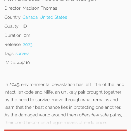
Director:
Madison Thomas
Country:
Canada
,
United States
Quality:
HD
Duration:
0m
Release:
2023
Tags:
survival
IMDb:
4.4/10
In 2045, environmental devastation has left little of the land
intact. Ishkode and Niife, an unlikely pair brought together
by the need to survive, move through what remains and
learn that their best chance lies in protecting one another.
As the damaged world around them offers few safe paths,
their bond becomes a fragile means of endurance.