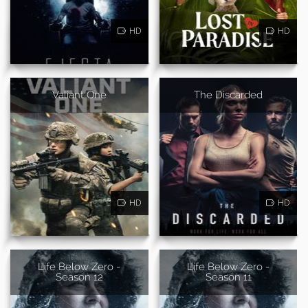
HD
HD
Valiant One
The Discarded
HD
HD
Life Below Zero -
Life Below Zero -
Season 12
Season 11