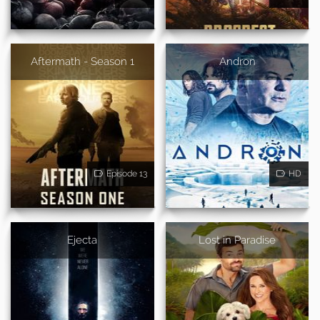
Aftermath - Season 1
Andron
Episode 13
HD
Ejecta
Lost in Paradise