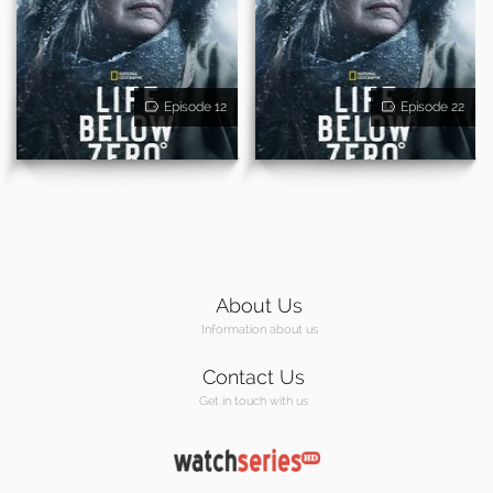
Episode 12
Episode 22
About Us
Information about us
Contact Us
Get in touch with us