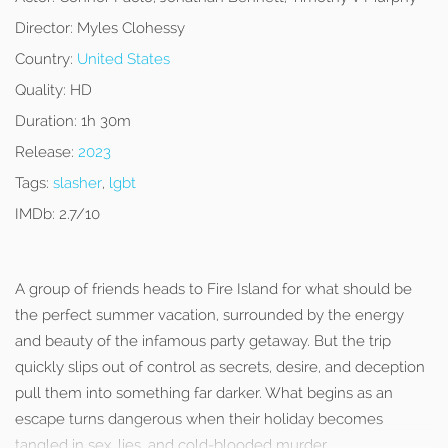
Director:
Myles Clohessy
Country:
United States
Quality:
HD
Duration:
1h 30m
Release:
2023
Tags:
slasher
,
lgbt
IMDb:
2.7/10
A group of friends heads to Fire Island for what should be
the perfect summer vacation, surrounded by the energy
and beauty of the infamous party getaway. But the trip
quickly slips out of control as secrets, desire, and deception
pull them into something far darker. What begins as an
escape turns dangerous when their holiday becomes
tangled in sex, lies, and cold-blooded murder.