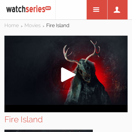
Home
Movies
Fire Island
>
>
Fire Island