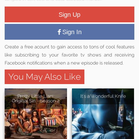
Sign Up
Sign In
Create a free acount to gain access to tons of cool features
like subscribing to your favorite tv shows and receiving
Facebook notifications when a new episode is released.
You May Also Like
Pretty Little Liars:
It's a Wonderful Knife
Original Sin - Season 2