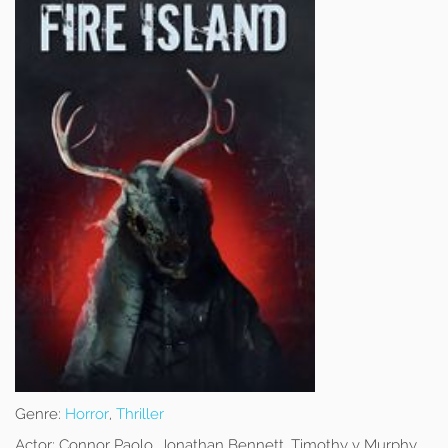
Genre:
Horror
,
Thriller
Actor:
Connor Paolo, Jonathan Bennett, Timothy v Murphy