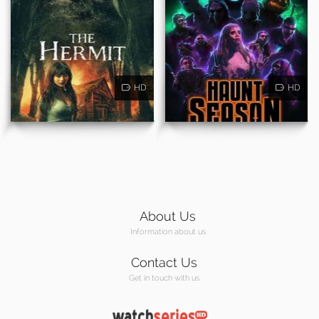
HD
HD
About Us
Information about us
Contact Us
Get in touch with us