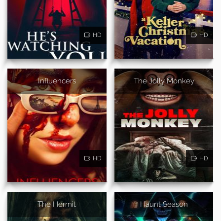
HD
HD
Influencers
The Jolly Monkey
HD
HD
The Hermit
Haunt Season