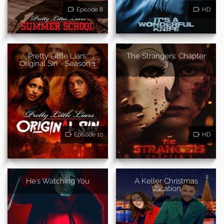
Episode 8
HD
Pretty Little Liars:
The Strangers: Chapter
Original Sin - Season 1
3
Episode 10
HD
He's Watching You
A Keller Christmas
Vacation