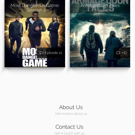
Most Dangerous Game
Armageddon Tales
- Season 2
Episode 12
HD
About Us
Information about us
Contact Us
Get in touch with us