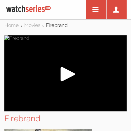
Home
Movies
Firebrand
>
>
Firebrand