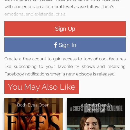
with audiences on a cerebral level as we follow Theo’s
emotional and existential crisis.
Sign Up
Sign In
Create a free acount to gain access to tons of cool features
like subscribing to your favorite tv shows and receiving
Facebook notifications when a new episode is released.
You May Also Like
Both Eyes Open
A Chef's Deadly
Revenge