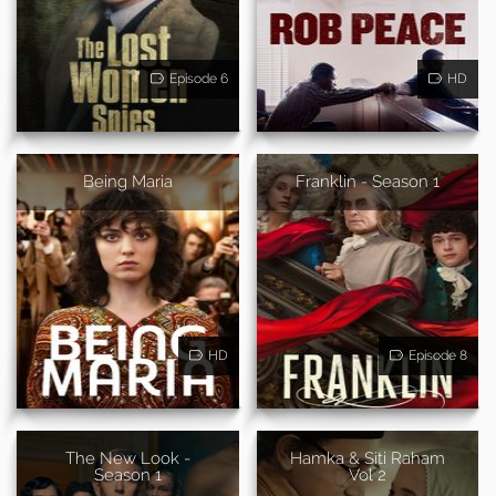
Episode 6
HD
Being Maria
Franklin - Season 1
HD
Episode 8
The New Look -
Hamka & Siti Raham
Season 1
Vol 2