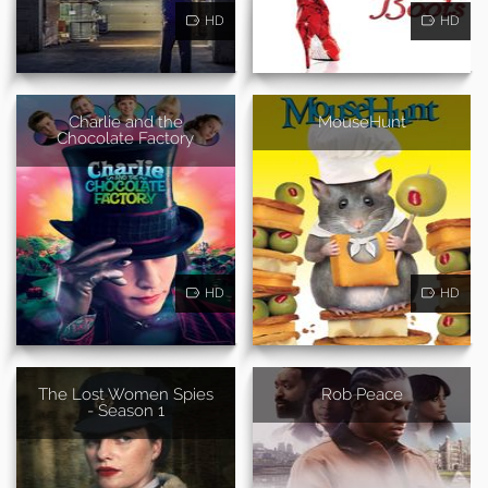
HD
HD
Charlie and the
MouseHunt
Chocolate Factory
HD
HD
The Lost Women Spies
Rob Peace
- Season 1