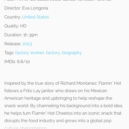
Director:
Eva Longoria
Country:
United States
Quality:
HD
Duration:
1h 39m
Release:
2023
Tags:
factory worker
,
factory
,
biography
IMDb:
6.8/10
Inspired by the true story of Richard Montanez, Flamin’ Hot
follows a Frito Lay janitor who draws on his Mexican
American heritage and upbringing to help reshape the
snack world. By channeling his background into a bold idea,
he helps turn Flamin’ Hot Cheetos into an iconic snack that
disrupts the food industry and grows into a global pop
culture phenomenon.