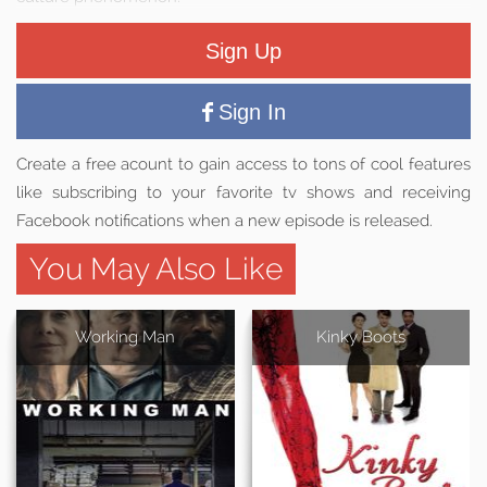
Sign Up
Sign In
Create a free acount to gain access to tons of cool features
like subscribing to your favorite tv shows and receiving
Facebook notifications when a new episode is released.
You May Also Like
Working Man
Kinky Boots