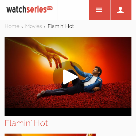
Home
Movies
Flamin' Hot
>
>
Flamin' Hot