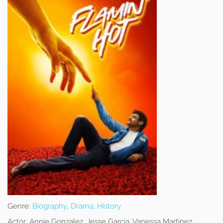
Genre:
Biography
,
Drama
,
History
Actor:
Annie Gonzalez, Jesse Garcia, Vanessa Martinez