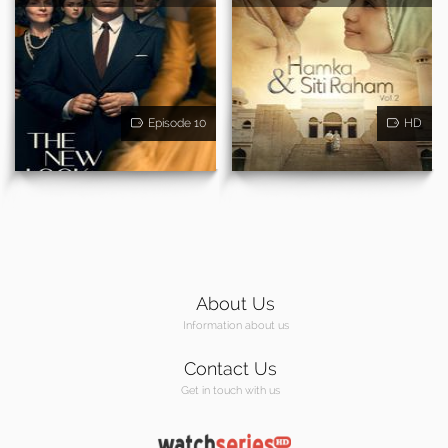
Episode 10
HD
About Us
Information about us
Contact Us
Get in touch with us