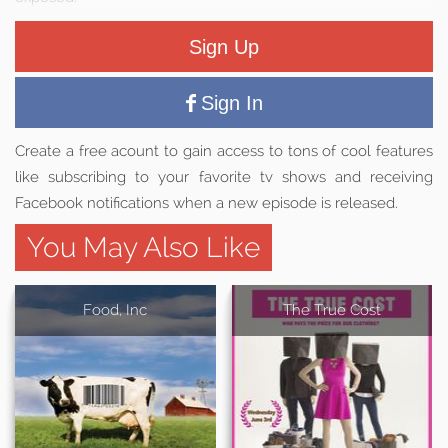
Sign Up
Sign In
Create a free acount to gain access to tons of cool features
like subscribing to your favorite tv shows and receiving
Facebook notifications when a new episode is released.
You May Also Like
Food, Inc
The True Cost