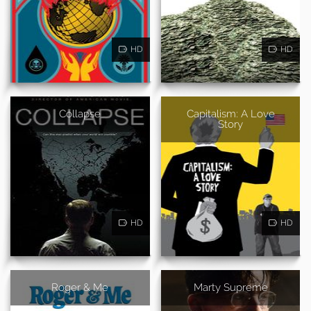
HD
HD
Collapse
Capitalism: A Love
Story
HD
HD
Roger & Me
Marty Supreme