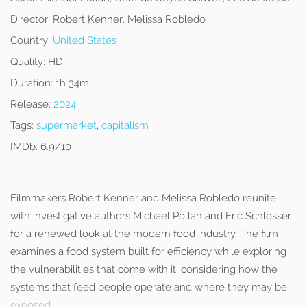
Director:
Robert Kenner, Melissa Robledo
Country:
United States
Quality:
HD
Duration:
1h 34m
Release:
2024
Tags:
supermarket
,
capitalism
IMDb:
6.9/10
Filmmakers Robert Kenner and Melissa Robledo reunite
with investigative authors Michael Pollan and Eric Schlosser
for a renewed look at the modern food industry. The film
examines a food system built for efficiency while exploring
the vulnerabilities that come with it, considering how the
systems that feed people operate and where they may be
exposed.