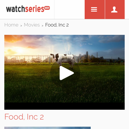
Home
Movies
Food, Inc 2
>
>
Food, Inc 2