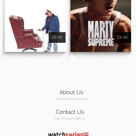
HD
HD
About Us
Information about us
Contact Us
Get in touch with us