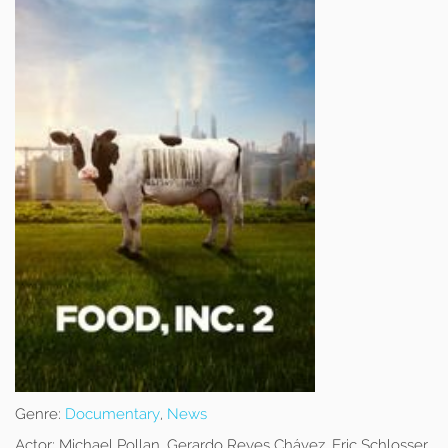
Genre:
Documentary
,
News
Actor:
Michael Pollan, Gerardo Reyes Chávez, Eric Schlosser