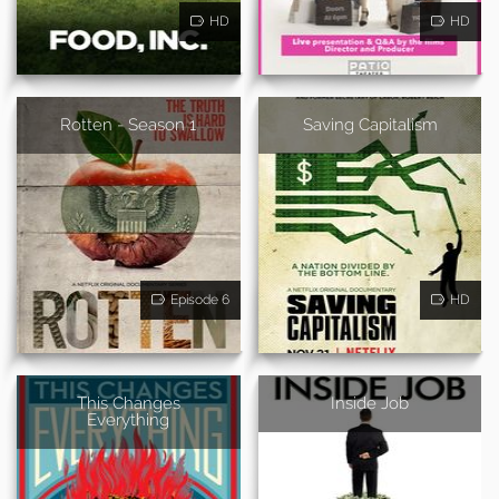
HD
HD
Rotten - Season 1
Saving Capitalism
Episode 6
HD
This Changes
Inside Job
Everything