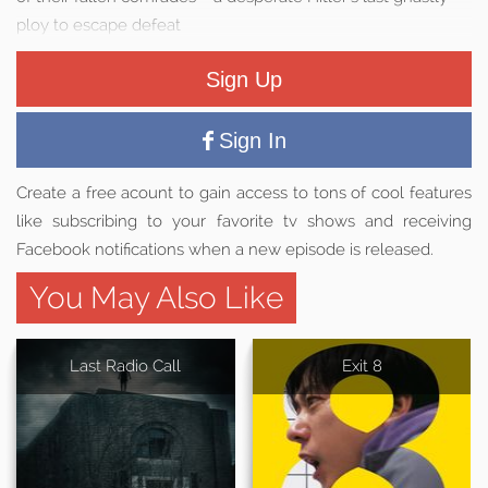
ploy to escape defeat
Sign Up
Sign In
Create a free acount to gain access to tons of cool features
like subscribing to your favorite tv shows and receiving
Facebook notifications when a new episode is released.
You May Also Like
Last Radio Call
Exit 8