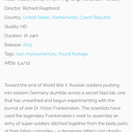
Director:
Richard Raaphorst
Country:
United States
,
Netherlands
,
Czech Republic
Quality:
HD
Duration:
1h 24m
Release:
2013
Tags:
nazi
,
mockumentary
,
found footage
IMDb:
5.4/10
Toward the end of World War II, Russian soldiers pushing
into eastern Germany stumble across a secret Nazi lab, one
that has unearthed and begun experimenting with the
journal of one Dr. Victor Frankenstein. The scientists have
used the legendary Frankenstein’s work to assemble an
army of super-soldiers stitched together from the body parts
of their fallen comrades – a desperate Hitler’s last ghastly