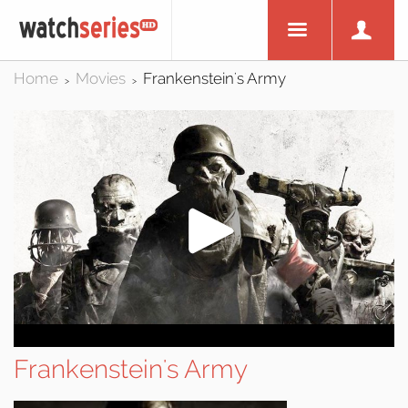
Home
Movies
Frankenstein's Army
>
>
Frankenstein's Army