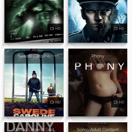
HD
HD
Swede Caroline
Phony
HD
HD
Danny Legend God
Some Adult Content