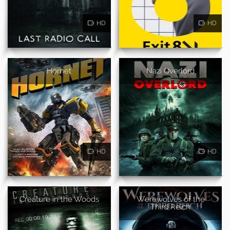
HD
HD
Hornet
Nazi Overlord
HD
HD
Creature in the Woods
Werewolves of the
Third Reich