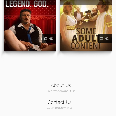
HD
HD
About Us
Information about us
Contact Us
Get in touch with us