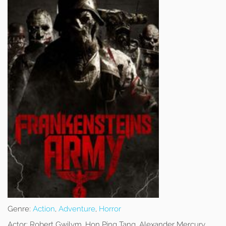
Genre:
Action
,
Adventure
,
Horror
Actor:
Robert Gwilym, Hon Ping Tang, Alexander Mercury