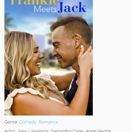
Genre:
Comedy
,
Romance
Actor:
Joey Lawrence, Samantha Cope, Anne Heche