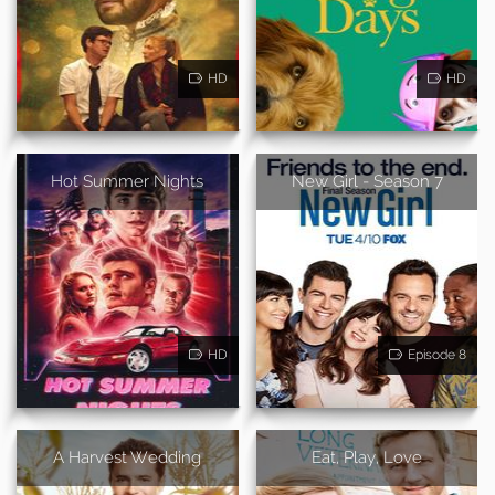
HD
HD
Hot Summer Nights
New Girl - Season 7
HD
Episode 8
A Harvest Wedding
Eat, Play, Love