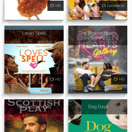
HD
Episode 10
Loves Spell
The Broken Hearts
Gallery
HD
HD
The Scottish Play
Dog Days