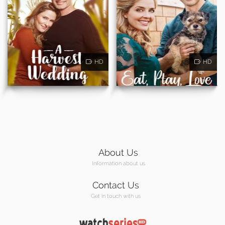
HD
HD
About Us
Information about us
Contact Us
Get in touch with us