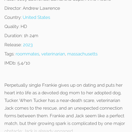
Director:
Andrew Lawrence
Country:
United States
Quality:
HD
Duration:
1h 24m
Release:
2023
Tags:
roommates
,
veterinarian
,
massachusetts
IMDb:
5.4/10
Perpetually single Frankie gives up on dating and puts her
heart into life as a devoted dog mom to her adopted dog,
Tucker. When Tucker has a near-death scare, veterinarian
Jack comes to the rescue, and an unexpected connection
forms between them. Frankie and Jack seem like a perfect
match, but their growing spark is complicated by one major
obstacle: Jack is already engaged.