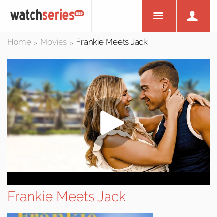
Home
Movies
Frankie Meets Jack
>
>
Frankie Meets Jack