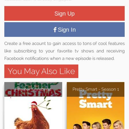
Sign Up
Sign In
Create a free acount to gain access to tons of cool features
like subscribing to your favorite tv shows and receiving
Facebook notifications when a new episode is released.
You May Also Like
Feather Christmas
Pretty Smart - Season 1