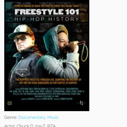
Genre:
Documentary
,
Music
Actor:
Chuck D, Ice-T, RZA