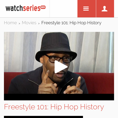
Home
Movies
Freestyle 101: Hip Hop History
>
>
Freestyle 101: Hip Hop History