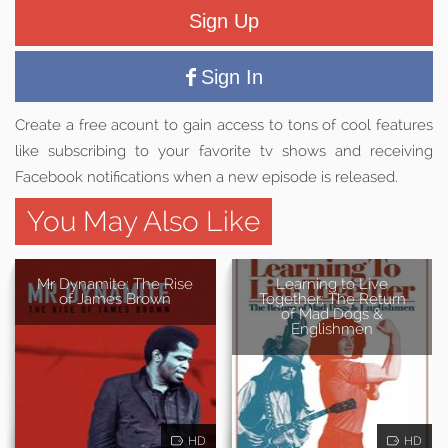
Sign Up
Sign In
Create a free acount to gain access to tons of cool features
like subscribing to your favorite tv shows and receiving
Facebook notifications when a new episode is released.
You May Also Like
Mr Dynamite: The Rise
Learning to Live
of James Brown
Together: The Return
of Mad Dogs &
Englishmen
HD
HD