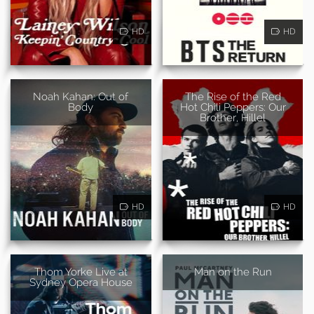
HD
HD
Noah Kahan: Out of
The Rise of the Red
Body
Hot Chili Peppers: Our
Brother, Hillel
HD
HD
Thom Yorke Live at
Man on the Run
Sydney Opera House