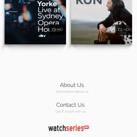
HD
HD
About Us
Information about us
Contact Us
Get in touch with us