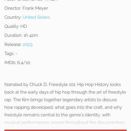
Director:
Frank Meyer
Country:
United States
Quality:
HD
Duration:
1h 42m
Release:
2023
Tags:
-
IMDb:
6.4/10
Narrated by Chuck D, Freestyle 101: Hip Hop History looks
back at the early days of hip hop through the art of freestyle
rap. The film brings together legendary artists to discuss
how rapping developed, what goes into the craft, and why
freestyle remains central to the genre’s identity, with
musical performances woven throughout the documentary.