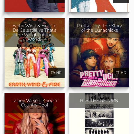
Earth, Wind & Fire (To
Pretty Ugly: The Story
Be Celestial vs That's
of the Lunachicks
the Weight of the
World)
HD
HD
Lainey Wilson: Keepin'
BTS: THE RETURN
Country Cool