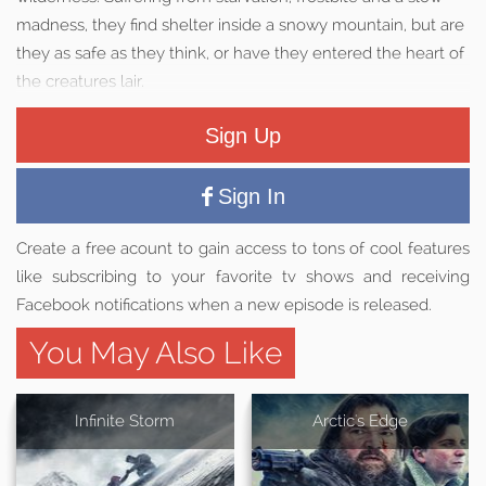
madness, they find shelter inside a snowy mountain, but are
they as safe as they think, or have they entered the heart of
the creatures lair.
Sign Up
Sign In
Create a free acount to gain access to tons of cool features
like subscribing to your favorite tv shows and receiving
Facebook notifications when a new episode is released.
You May Also Like
Infinite Storm
Arctic's Edge