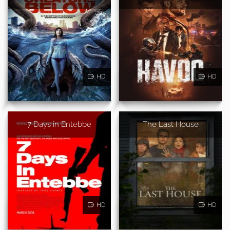
HD
HD
7 Days in Entebbe
The Last House
HD
HD