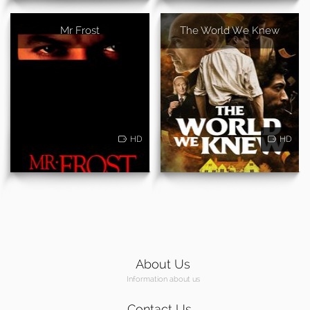
Mr Frost
The World We Knew
HD
HD
About Us
Information about us
Contact Us