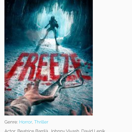
Genre:
Horror
,
Thriller
Actor:
Beatrice Barrilà, Johnny Vivash, David Lenik