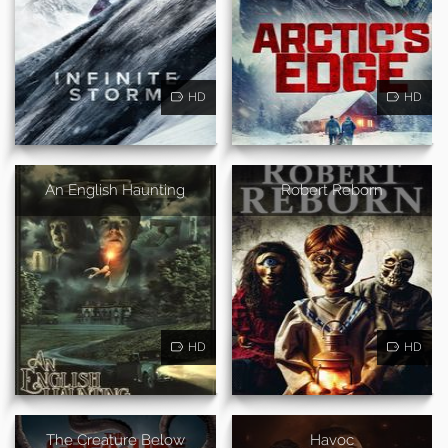
HD
HD
An English Haunting
Robert Reborn
HD
HD
The Creature Below
Havoc