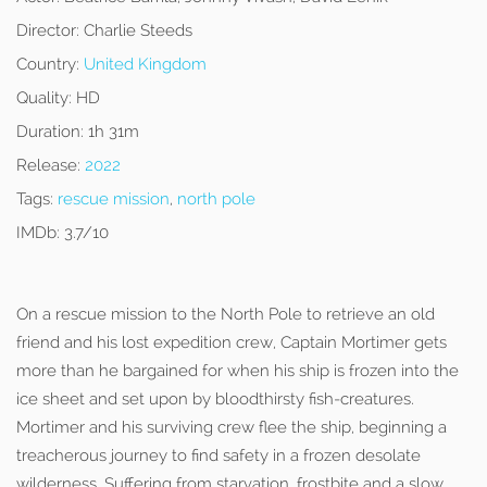
Director:
Charlie Steeds
Country:
United Kingdom
Quality:
HD
Duration:
1h 31m
Release:
2022
Tags:
rescue mission
,
north pole
IMDb:
3.7/10
On a rescue mission to the North Pole to retrieve an old
friend and his lost expedition crew, Captain Mortimer gets
more than he bargained for when his ship is frozen into the
ice sheet and set upon by bloodthirsty fish-creatures.
Mortimer and his surviving crew flee the ship, beginning a
treacherous journey to find safety in a frozen desolate
wilderness. Suffering from starvation, frostbite and a slow