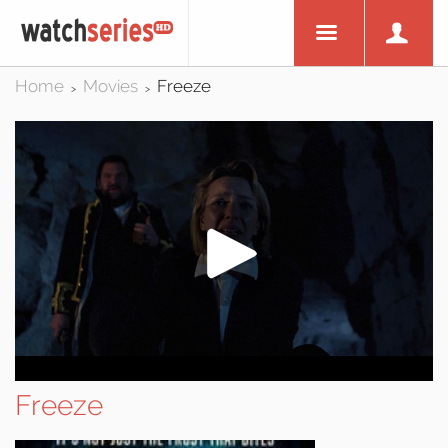
Home
Movies
Freeze
>
>
Freeze