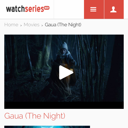
Home
Movies
Gaua (The Night)
>
>
Gaua (The Night)