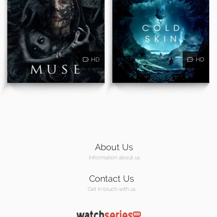
HD
HD
About Us
Information about us
Contact Us
Get in touch with us