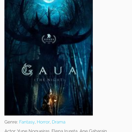
Genre:
Fantasy
,
Horror
,
Drama
Actor:
Yune Nogueiras, Elena Irureta, Ane Gabarain