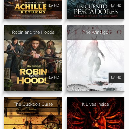
HD
HD
Robin and the Hoods
The Windigo
HD
HD
The Cuckoo's Curse
It Lives Inside