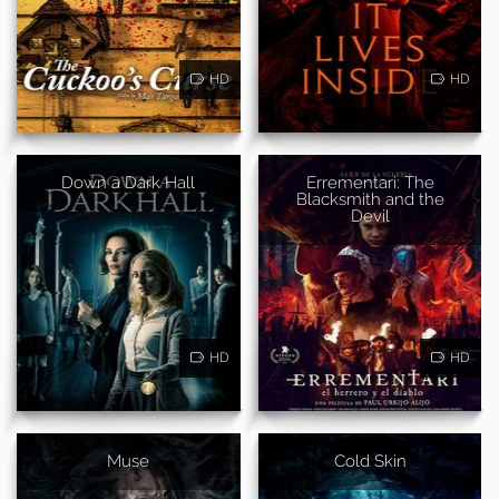
HD
HD
Down a Dark Hall
Errementari: The
Blacksmith and the
Devil
HD
HD
Muse
Cold Skin