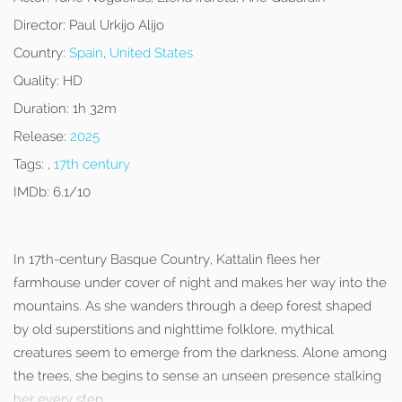
Director:
Paul Urkijo Alijo
Country:
Spain
,
United States
Quality:
HD
Duration:
1h 32m
Release:
2025
Tags:
,
17th century
IMDb:
6.1/10
In 17th-century Basque Country, Kattalin flees her
farmhouse under cover of night and makes her way into the
mountains. As she wanders through a deep forest shaped
by old superstitions and nighttime folklore, mythical
creatures seem to emerge from the darkness. Alone among
the trees, she begins to sense an unseen presence stalking
her every step.