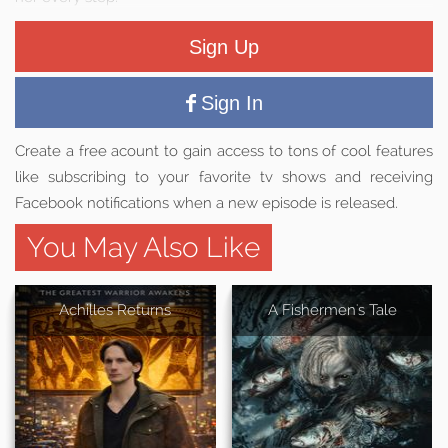
Sign Up
Sign In
Create a free acount to gain access to tons of cool features
like subscribing to your favorite tv shows and receiving
Facebook notifications when a new episode is released.
You May Also Like
Achilles Returns
A Fishermen's Tale