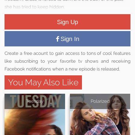
she has tried to keep hidden.
Sign Up
Sign In
Create a free acount to gain access to tons of cool features
like subscribing to your favorite tv shows and receiving
Facebook notifications when a new episode is released.
You May Also Like
Tuesday
Polarized