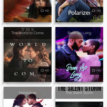
HD
HD
The World to Come
Been So Long
HD
HD
Honeytrap
The Silent Storm