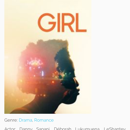
Genre:
Drama
,
Romance
Actor:
Danny Sapani, Déborah Lukumuena, LeShantey