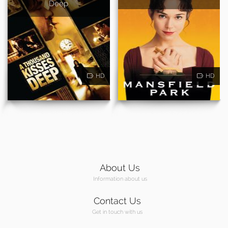
Deep
HD
HD
About Us
Information about us
Contact Us
Get in touch with us