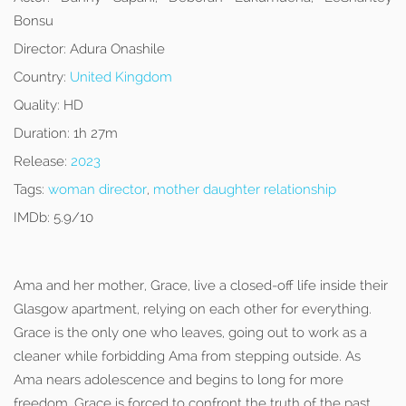
Bonsu
Director:
Adura Onashile
Country:
United Kingdom
Quality:
HD
Duration:
1h 27m
Release:
2023
Tags:
woman director
,
mother daughter relationship
IMDb:
5.9/10
Ama and her mother, Grace, live a closed-off life inside their
Glasgow apartment, relying on each other for everything.
Grace is the only one who leaves, going out to work as a
cleaner while forbidding Ama from stepping outside. As
Ama nears adolescence and begins to long for more
freedom, Grace is forced to confront the truth of the past