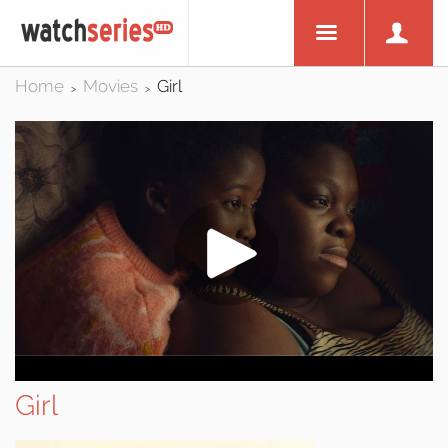
Home
Movies
Girl
>
>
Girl