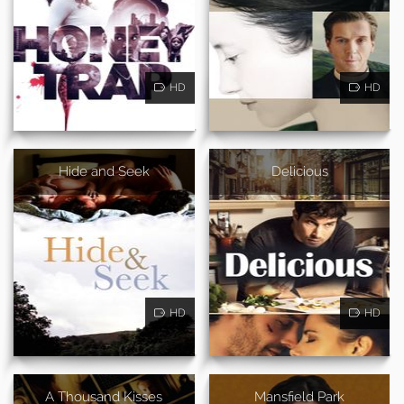
HD
HD
Hide and Seek
Delicious
HD
HD
A Thousand Kisses
Mansfield Park