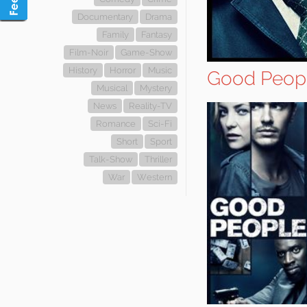
Documentary
Drama
Family
Fantasy
Film-Noir
Game-Show
History
Horror
Music
Good Peop
Musical
Mystery
News
Reality-TV
Romance
Sci-Fi
Short
Sport
Talk-Show
Thriller
War
Western