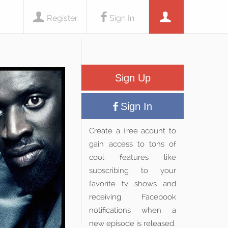
Register
Sign In
Sign Up
Sign In
Create a free acount to
gain access to tons of
cool features like
subscribing to your
favorite tv shows and
receiving Facebook
notifications when a
new episode is released.