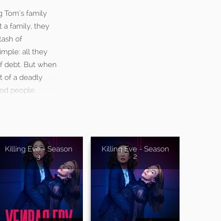
g Tom’s family
 a family, they
tash of
imple: all they
of debt. But when
t of a deadly
ood people.
Killing Eve - Season
Killing Eve - Season
3
2