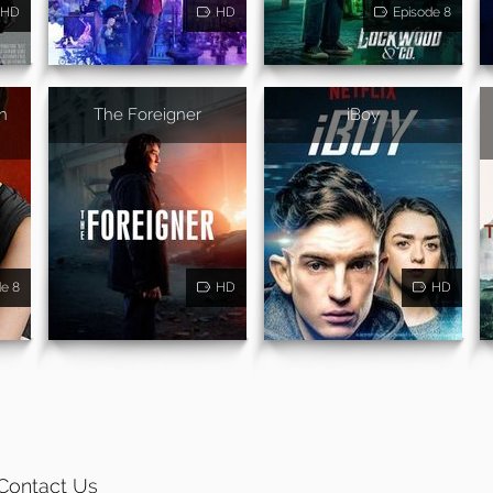
HD
HD
Episode 8
n
The Foreigner
iBoy
de 8
HD
HD
Contact Us