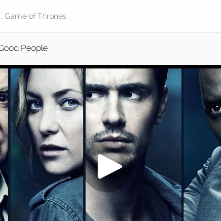
Good People