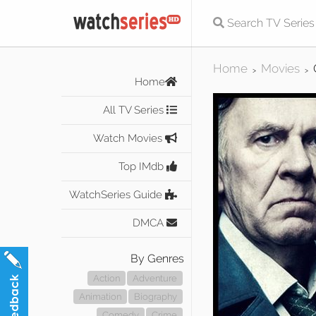
Home
Movies
>
>
Home
All TV Series
Watch Movies
Top IMdb
WatchSeries Guide
DMCA
By Genres
Action
Adventure
Animation
Biography
Comedy
Crime