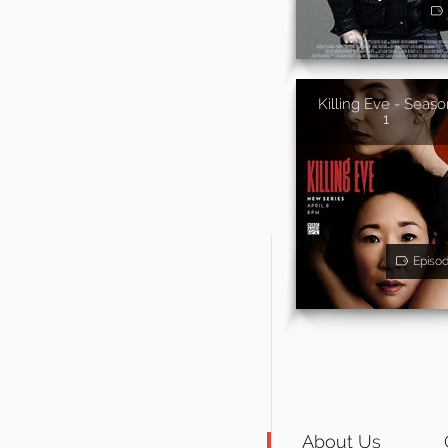
Killing Eve - Seaso
1
Episo
About Us