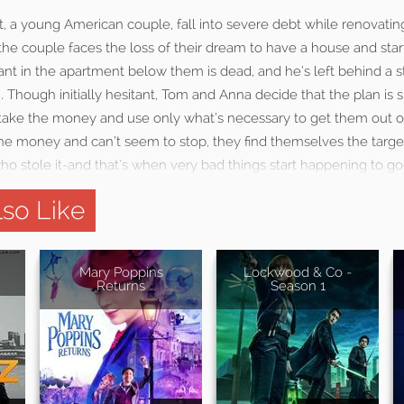
 a young American couple, fall into severe debt while renovatin
e couple faces the loss of their dream to have a house and start
ant in the apartment below them is dead, and he’s left behind a s
Though initially hesitant, Tom and Anna decide that the plan is s
y take the money and use only what’s necessary to get them out 
the money and can’t seem to stop, they find themselves the targe
ho stole it-and that’s when very bad things start happening to g
so Like
Mary Poppins
Lockwood & Co -
Returns
Season 1