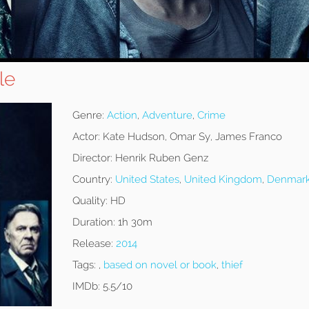
le
Genre:
Action
,
Adventure
,
Crime
Actor:
Kate Hudson, Omar Sy, James Franco
Director:
Henrik Ruben Genz
Country:
United States
,
United Kingdom
,
Denmar
Quality:
HD
Duration:
1h 30m
Release:
2014
Tags:
,
based on novel or book
,
thief
IMDb:
5.5/10