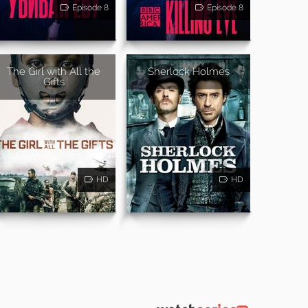
Episode 8
Episode 8
The Girl with All the
Sherlock Holmes
Gifts
HD
HD