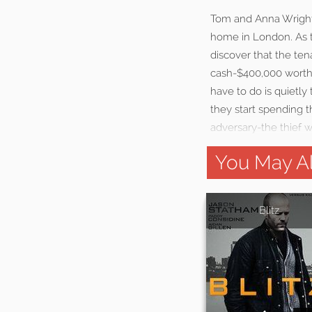
Tom and Anna Wright,
home in London. As th
discover that the ten
cash-$400,000 worth. 
have to do is quietl
they start spending 
adversary-the thief w
You May Al
Blitz