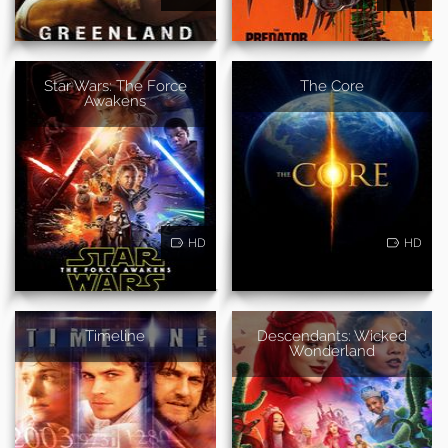
Star Wars: The Force
The Core
Awakens
HD
HD
Timeline
Descendants: Wicked
Wonderland