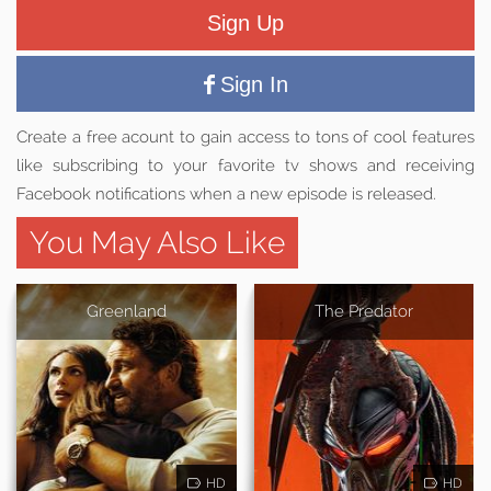
Sign Up
Sign In
Create a free acount to gain access to tons of cool features
like subscribing to your favorite tv shows and receiving
Facebook notifications when a new episode is released.
You May Also Like
Greenland
The Predator
HD
HD