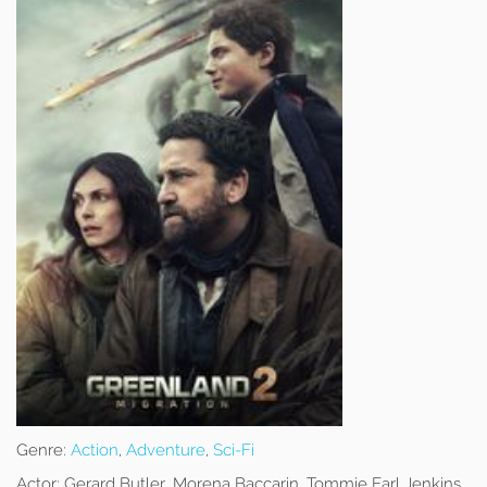
Genre:
Action
,
Adventure
,
Sci-Fi
Actor:
Gerard Butler, Morena Baccarin, Tommie Earl Jenkins