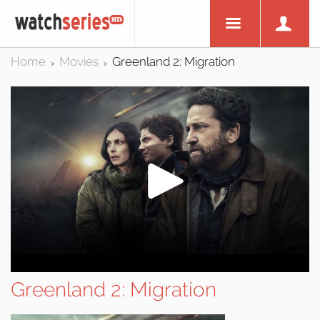
Home
Movies
Greenland 2: Migration
>
>
Greenland 2: Migration