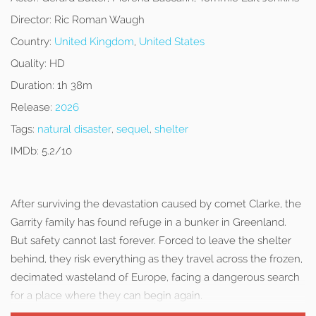
Director:
Ric Roman Waugh
Country:
United Kingdom
,
United States
Quality:
HD
Duration:
1h 38m
Release:
2026
Tags:
natural disaster
,
sequel
,
shelter
IMDb:
5.2/10
After surviving the devastation caused by comet Clarke, the
Garrity family has found refuge in a bunker in Greenland.
But safety cannot last forever. Forced to leave the shelter
behind, they risk everything as they travel across the frozen,
decimated wasteland of Europe, facing a dangerous search
for a place where they can begin again.