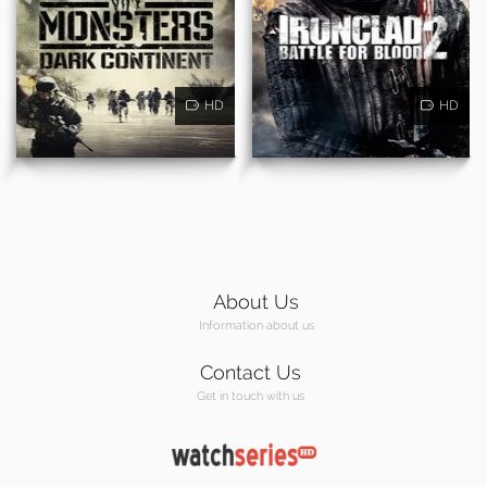
HD
HD
About Us
Information about us
Contact Us
Get in touch with us