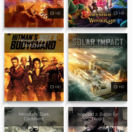
HD
HD
Hitman's Wife's
Solar Impact
Bodyguard
HD
HD
Monsters: Dark
Ironclad 2: Battle for
Continent
Blood