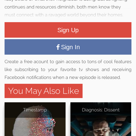
continues and resources diminish, both men know they
must connect with a ravaged world beyond their homes.
Sign Up
Sign In
Create a free acount to gain access to tons of cool features
like subscribing to your favorite tv shows and receiving
Facebook notifications when a new episode is released.
You May Also Like
Timestamp
Diagnosis: Dissent