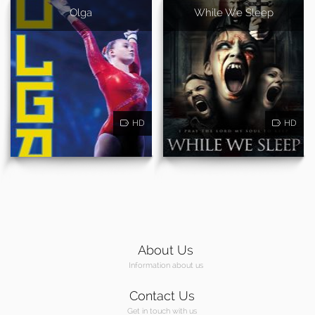
Olga
While We Sleep
HD
HD
About Us
Information about us
Contact Us
Get in touch with us