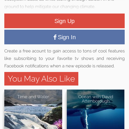
ground to help mitigate our changing climate.
Sign Up
Sign In
Create a free acount to gain access to tons of cool features
like subscribing to your favorite tv shows and receiving
Facebook notifications when a new episode is released.
You May Also Like
Time and Water
Ocean with David
Attenborough