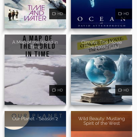
HD
HD
A Map of the World in
Climate: The Movie
Time
(The Cold Truth)
HD
HD
Our Planet - Season 2
Wild Beauty: Mustang
Spirit of the West