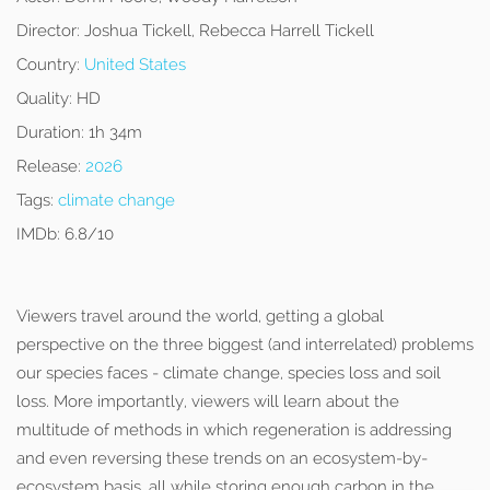
Director:
Joshua Tickell, Rebecca Harrell Tickell
Country:
United States
Quality:
HD
Duration:
1h 34m
Release:
2026
Tags:
climate change
IMDb:
6.8/10
Viewers travel around the world, getting a global
perspective on the three biggest (and interrelated) problems
our species faces - climate change, species loss and soil
loss. More importantly, viewers will learn about the
multitude of methods in which regeneration is addressing
and even reversing these trends on an ecosystem-by-
ecosystem basis, all while storing enough carbon in the