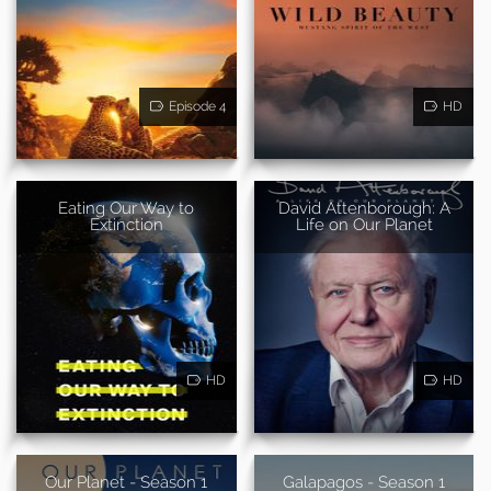
Episode 4
HD
Eating Our Way to
David Attenborough: A
Extinction
Life on Our Planet
HD
HD
Our Planet - Season 1
Galapagos - Season 1