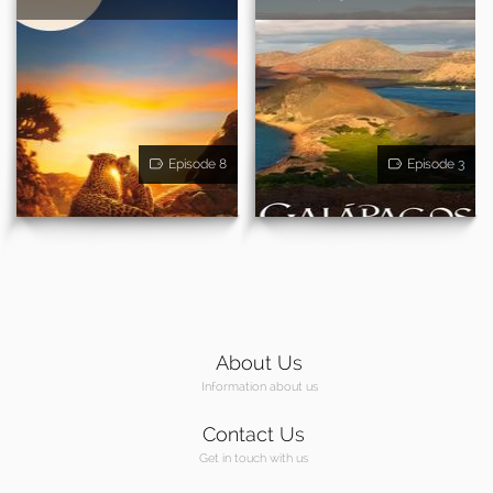
Episode 8
Episode 3
About Us
Information about us
Contact Us
Get in touch with us