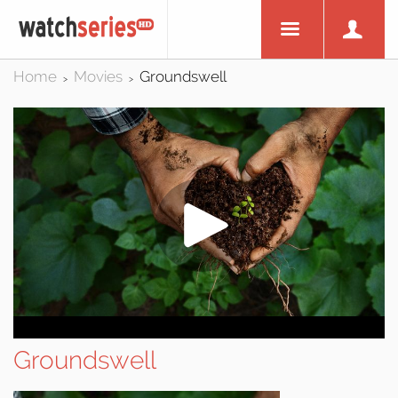
Home
Movies
Groundswell
>
>
Groundswell