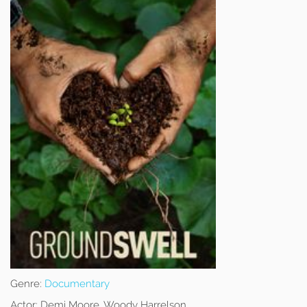
Genre:
Documentary
Actor:
Demi Moore, Woody Harrelson