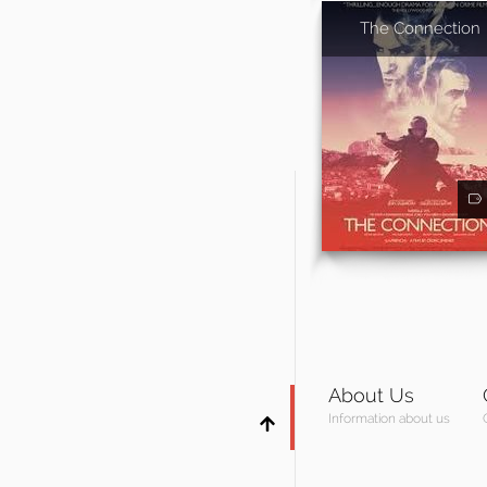
The Connection
About Us
Information about us