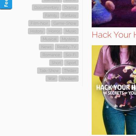
Documentary
Drama
Family
Fantasy
Film-Noir
Game-Show
History
Horror
Music
Hack Your H
Musical
Mystery
News
Reality-TV
Romance
Sci-Fi
Short
Sport
Talk-Show
Thriller
War
Western