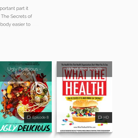
ortant part it
: The Secrets of
 body easier to
Ugly Delicious -
What the Health
Season 1
Episode 8
HD