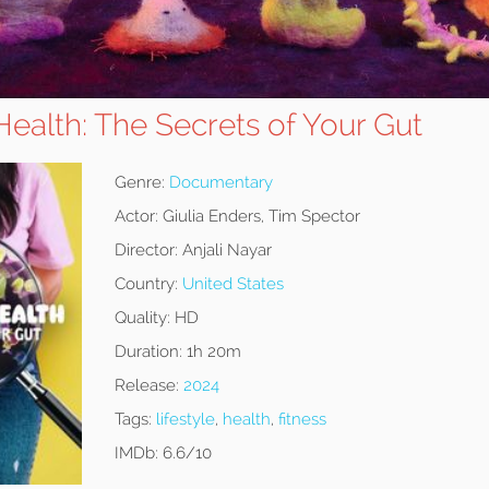
ealth: The Secrets of Your Gut
Genre:
Documentary
Actor:
Giulia Enders, Tim Spector
Director:
Anjali Nayar
Country:
United States
Quality:
HD
Duration:
1h 20m
Release:
2024
Tags:
lifestyle
,
health
,
fitness
IMDb:
6.6/10