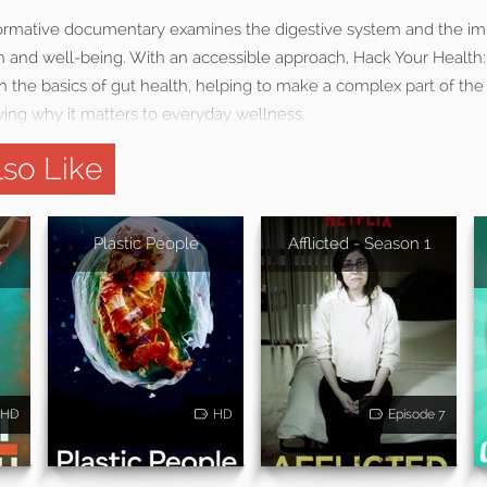
nformative documentary examines the digestive system and the imp
th and well-being. With an accessible approach, Hack Your Health
 the basics of gut health, helping to make a complex part of the
ng why it matters to everyday wellness.
so Like
Plastic People
Afflicted - Season 1
s
HD
HD
Episode 7