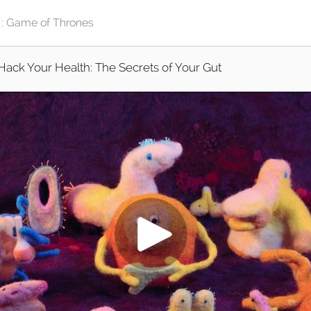
Hack Your Health: The Secrets of Your Gut