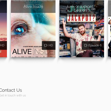
Alive Inside
Junk or Jackpot? -
Season 1
HD
HD
Episode 6
Contact Us
Get in touch with us