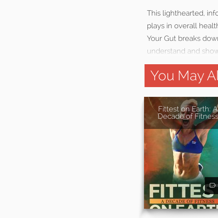
This lighthearted, i
plays in overall heal
Your Gut breaks down
understand and showi
You May Al
Fittest on Earth: A
Decade of Fitnes