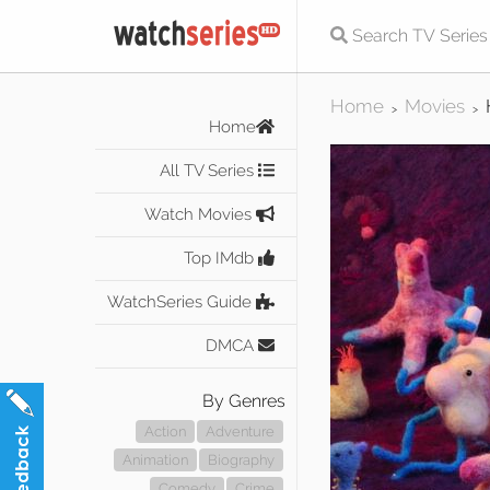
Home
Movies
>
>
Home
All TV Series
Watch Movies
Top IMdb
WatchSeries Guide
DMCA
By Genres
Action
Adventure
Animation
Biography
Comedy
Crime