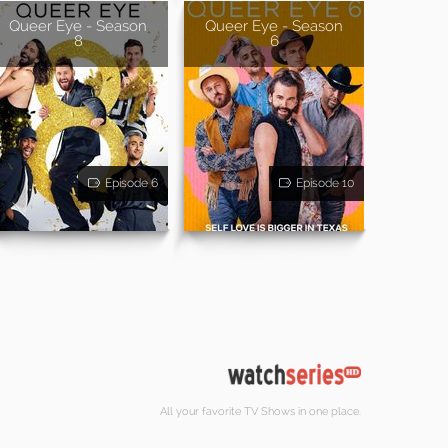
Queer Eye - Season
Queer Eye - Season
8
6
Episode 6
Episode 10
All your favorite TV Shows in one place.