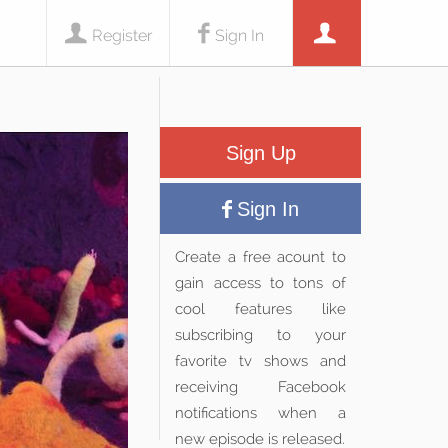
Register
Sign In
Sign Up
Sign In
Create a free acount to
gain access to tons of
cool features like
subscribing to your
favorite tv shows and
receiving Facebook
notifications when a
new episode is released.