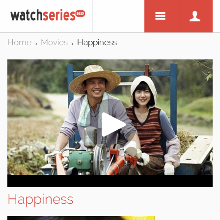
Home
Movies
Happiness
>
>
Happiness