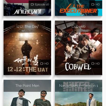
Episode 16
HD
1212: The Day
Cobweb
HD
HD
The Point Men
Narco-Saints - Season 1