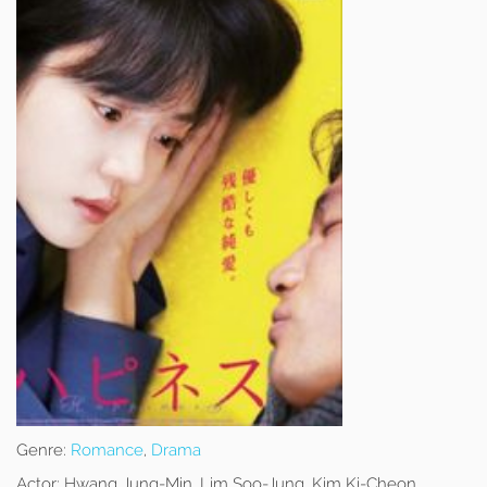
Genre:
Romance
,
Drama
Actor:
Hwang Jung-Min, Lim Soo-Jung, Kim Ki-Cheon