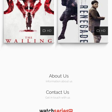
HD
HD
About Us
Information about us
Contact Us
Get in touch with us