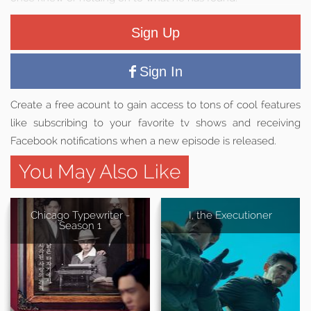
Sign Up
Sign In
Create a free acount to gain access to tons of cool features
like subscribing to your favorite tv shows and receiving
Facebook notifications when a new episode is released.
You May Also Like
Chicago Typewriter -
I, the Executioner
Season 1