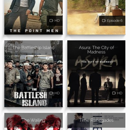
HD
Episode 6
The Battleship Island
Asura: The City of
Madness
HD
HD
The Wailing
Time Renegades