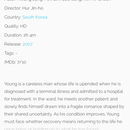
Director:
Hur Jin-ho
Country:
South Korea
Quality:
HD
Duration:
2h 4m
Release:
2007
Tags:
-
IMDb:
7/10
Young is a careless man whose life is upended when he is
diagnosed with a terminal illness and admitted to a hospital
for treatment. In the ward, he meets another patient and
slowly finds himself drawn into a fragile romance shaped by
their shared uncertainty. As his condition improves, Young
must face whether recovery means returning to the life he
once knew or holding on to what he has found.