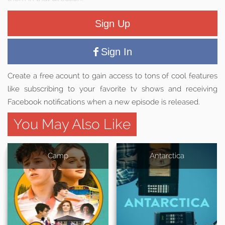
Sign Up
Sign In
Create a free acount to gain access to tons of cool features
like subscribing to your favorite tv shows and receiving
Facebook notifications when a new episode is released.
You May Also Like
Camp
Antarctica