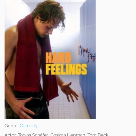
Genre:
Comedy
Actor:
Tobias Schäfer, Cosima Henman, Tom Beck