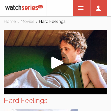
Home
Movies
Hard Feelings
>
>
Hard Feelings