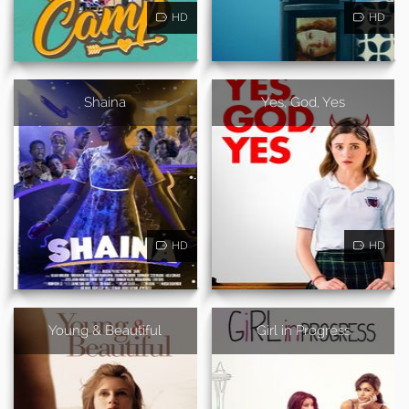
HD
HD
Shaina
Yes, God, Yes
HD
HD
Young & Beautiful
Girl in Progress