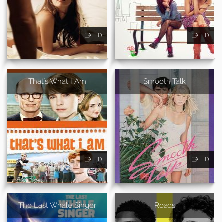
HD
HD
That's What I Am
Smooth Talk
HD
HD
The Last Whale Singer
Roads