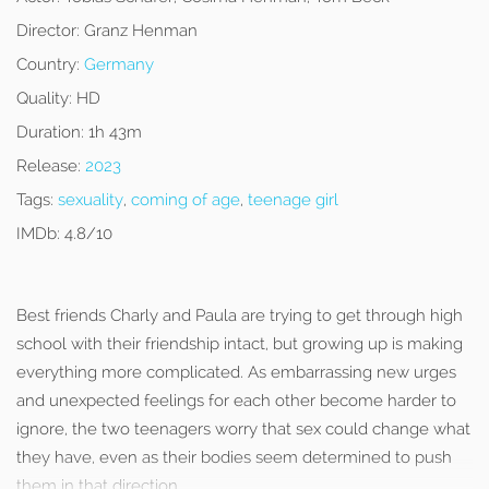
Director:
Granz Henman
Country:
Germany
Quality:
HD
Duration:
1h 43m
Release:
2023
Tags:
sexuality
,
coming of age
,
teenage girl
IMDb:
4.8/10
Best friends Charly and Paula are trying to get through high
school with their friendship intact, but growing up is making
everything more complicated. As embarrassing new urges
and unexpected feelings for each other become harder to
ignore, the two teenagers worry that sex could change what
they have, even as their bodies seem determined to push
them in that direction.