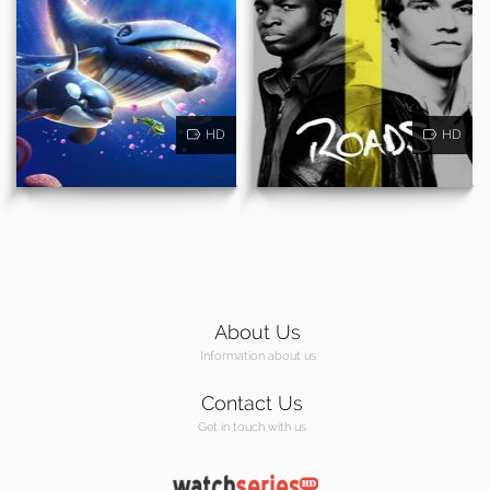
HD
HD
About Us
Information about us
Contact Us
Get in touch with us