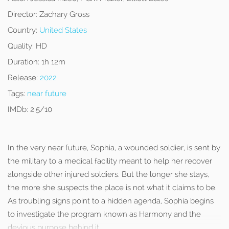
Director:
Zachary Gross
Country:
United States
Quality:
HD
Duration:
1h 12m
Release:
2022
Tags:
near future
IMDb:
2.5/10
In the very near future, Sophia, a wounded soldier, is sent by
the military to a medical facility meant to help her recover
alongside other injured soldiers. But the longer she stays,
the more she suspects the place is not what it claims to be.
As troubling signs point to a hidden agenda, Sophia begins
to investigate the program known as Harmony and the
devious purpose behind it.