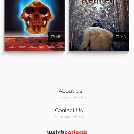
HD
HD
About Us
Information about us
Contact Us
Get in touch with us