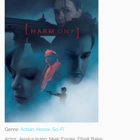
Genre:
Action
,
Horror
,
Sci-Fi
Actor:
Jessica Inzeo, Mark Frazier, Elliott Bales