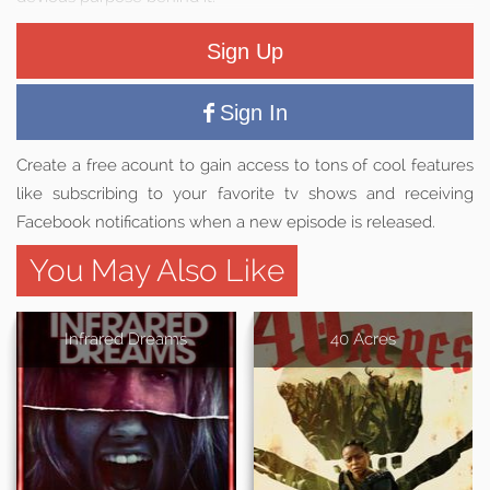
Sign Up
Sign In
Create a free acount to gain access to tons of cool features
like subscribing to your favorite tv shows and receiving
Facebook notifications when a new episode is released.
You May Also Like
Infrared Dreams
40 Acres