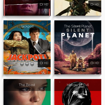
HD
HD
Jackpot!
The Silent Planet
HD
HD
The Beast
History of Evil