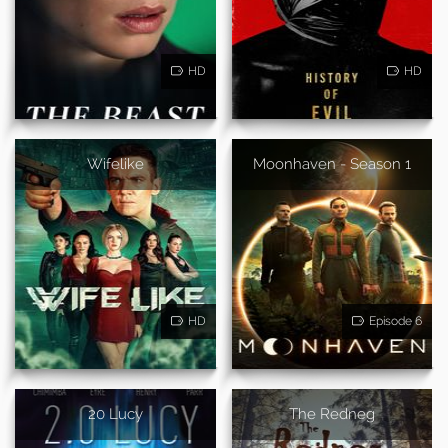
HD
HD
Wifelike
Moonhaven - Season 1
HD
Episode 6
20 Lucy
The Redneg