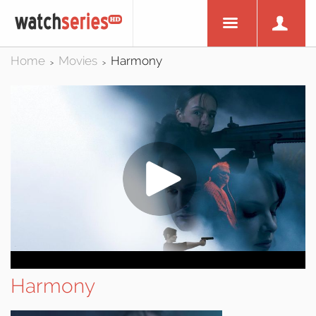
Home
Movies
Harmony
>
>
Harmony