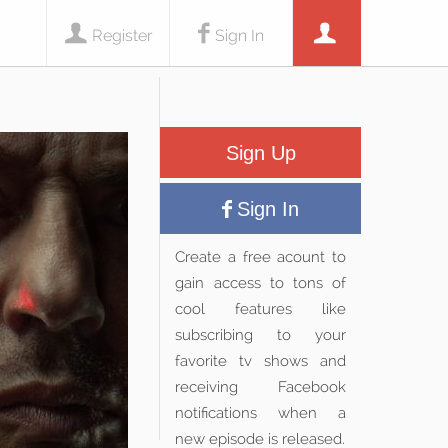
Register
Sign In
Sign Up
Sign In
Create a free acount to
gain access to tons of
cool features like
subscribing to your
favorite tv shows and
receiving Facebook
notifications when a
new episode is released.