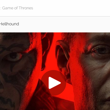
Hellhound