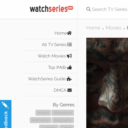
Home
Movies
>
>
Home
All TV Series
Watch Movies
Top IMdb
WatchSeries Guide
DMCA
By Genres
Action
Adventure
Animation
Biography
Comedy
Crime