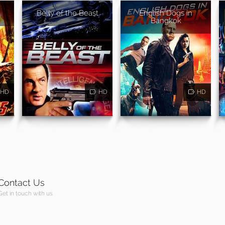
Belly of the Beast
English Dogs in
Bangkok
HD
HD
HD
Contact Us
Get in touch with us