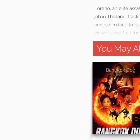
Loreno, an elite assas
job in Thailand: trac
brings him face to fa
violent spiral that tur
You May Al
Bangkok Dog