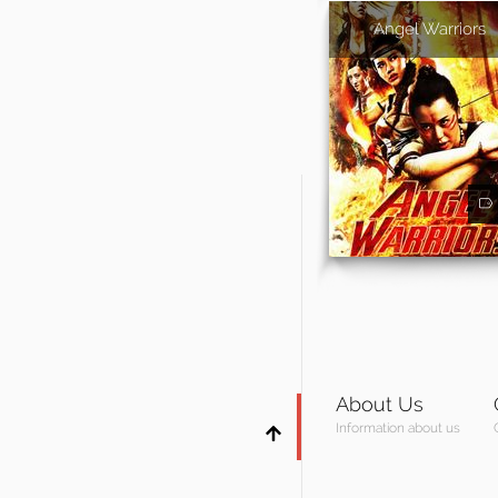
Angel Warriors
About Us
Information about us