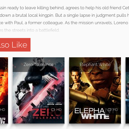
sin ready to leave killing behind, agrees to help his old friend Ce
k down a brutal local kingpin. But a single lapse in judgment pulls
ce with Paul, a former colleague. As the mission unravels, Loreno 
ns the streets into a battlefield.
so Like
Zero Tolerance
Elephant White
HD
HD
HD