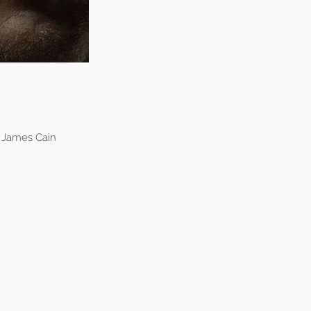
s James Cain