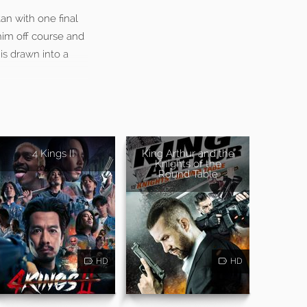
tan with one final
 him off course and
is drawn into a
4 Kings II
King Arthur and the
Knights of the
Round Table
HD
HD