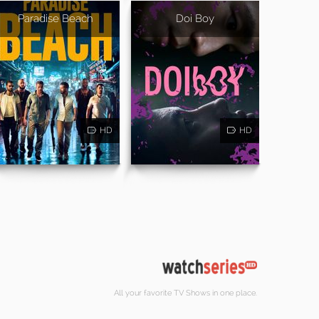
Paradise Beach
Doi Boy
HD
HD
All your favorite TV Shows in one place.