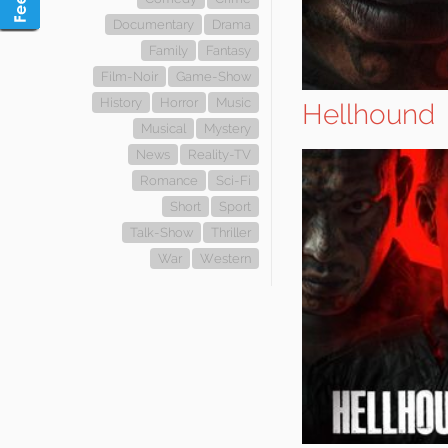
Documentary
Drama
Family
Fantasy
Film-Noir
Game-Show
History
Horror
Music
Hellhound
Musical
Mystery
News
Reality-TV
Romance
Sci-Fi
Short
Sport
Talk-Show
Thriller
War
Western