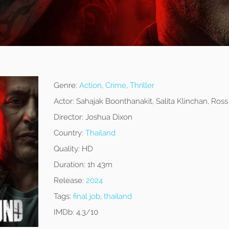
Genre:
Action
,
Crime
,
Thriller
Actor:
Sahajak Boonthanakit, Salita Klinchan, Ros
Director:
Joshua Dixon
Country:
Thailand
Quality:
HD
Duration:
1h 43m
Release:
2024
Tags:
final job
,
thailand
IMDb:
4.3/10