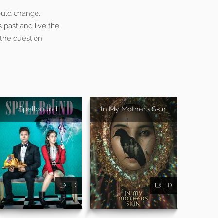
ould change.
 past and live the
 the question
Spellbound
In My Mother's Skin
HD
HD