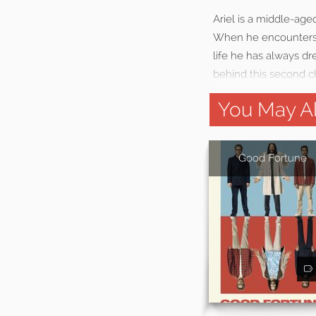
Ariel is a middle-ag
When he encounters a
life he has always d
behind this second ch
You May Al
Good Fortune