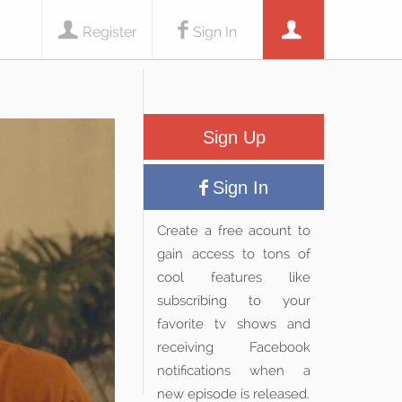
Register
Sign In
Sign Up
Sign In
Create a free acount to
gain access to tons of
cool features like
subscribing to your
favorite tv shows and
receiving Facebook
notifications when a
new episode is released.