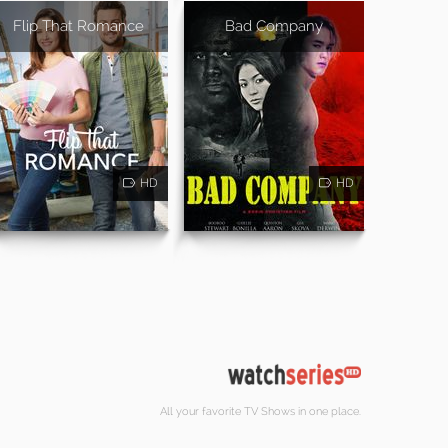
Flip That Romance
Bad Company
HD
HD
All your favorite TV Shows in one place.