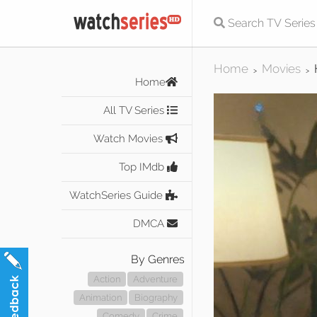
Home
Movies
>
>
Home
All TV Series
Watch Movies
Top IMdb
WatchSeries Guide
DMCA
By Genres
Action
Adventure
Animation
Biography
Comedy
Crime