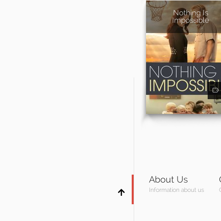
Nothing Is
Impossible
About Us
Information about us