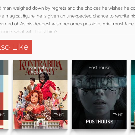
ed man weighed down by regrets and the choices he wishes he c
 magical figure, he is given an unexpected chance to rewrite his
reamed of. As his deepest wish becomes possible, Ariel must face
ance: what will it cost him?
so Like
Kontrabida
Posthouse
Academy
HD
HD
HD