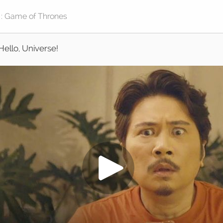
Hello, Universe!