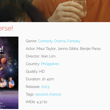
erse!
Genre:
Comedy
,
Drama
,
Fantasy
Actor:
Maui Taylor, Janno Gibbs, Benjie Paras
Director:
Xian Lim
Country:
Philippines
Quality:
HD
Duration:
1h 42m
Release:
2023
Tags:
second chance
IMDb:
4.3/10