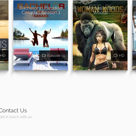
Bachelor in Paradise
Woman in the
Canada - Season 1
Woods
HD
Episode 10
HD
Contact Us
Get in touch with us