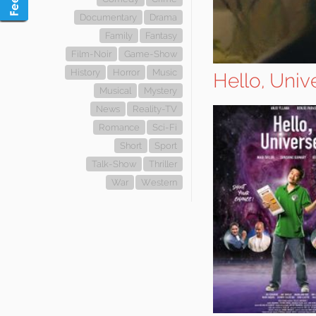
Documentary
Drama
Family
Fantasy
Film-Noir
Game-Show
History
Horror
Music
Hello, Univ
Musical
Mystery
News
Reality-TV
Romance
Sci-Fi
Short
Sport
Talk-Show
Thriller
War
Western