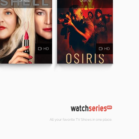
HD
HD
All your favorite TV Shows in one place.