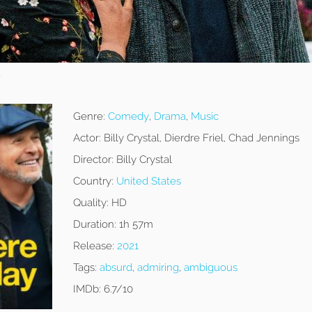
y
Genre:
Comedy
,
Drama
,
Music
Actor:
Billy Crystal, Dierdre Friel, Chad Jennings
Director:
Billy Crystal
Country:
United States
Quality:
HD
Duration:
1h 57m
Release:
2021
Tags:
absurd
,
admiring
,
ambiguous
IMDb:
6.7/10