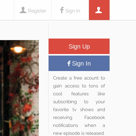
Register
Sign In
Sign Up
Sign In
Create a free acount to
gain access to tons of
cool features like
subscribing to your
favorite tv shows and
receiving Facebook
notifications when a
new episode is released.