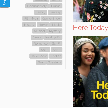
Documentary
Drama
Family
Fantasy
Film-Noir
Game-Show
History
Horror
Music
Here Toda
Musical
Mystery
News
Reality-TV
Romance
Sci-Fi
Short
Sport
Talk-Show
Thriller
War
Western