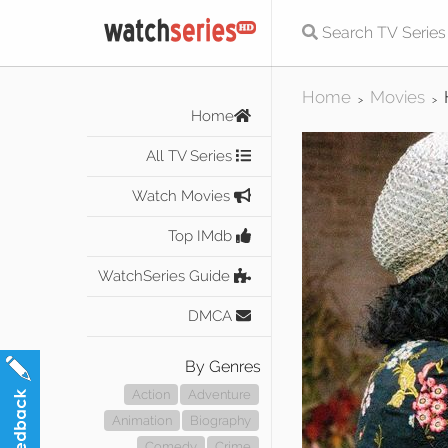
Home
Movies
>
>
Home
All TV Series
Watch Movies
Top IMdb
WatchSeries Guide
DMCA
By Genres
Action
Adventure
Animation
Biography
Comedy
Crime