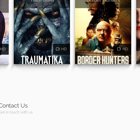
HD
HD
HD
Contact Us
Get in touch with us