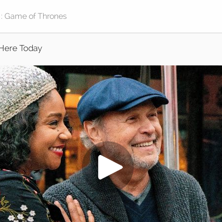
Here Today