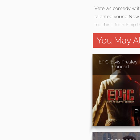
Veteran comedy writer
talented young New Y
touching friendship t
You May Al
EPiC: Elvis Presley 
Concert
Champagne