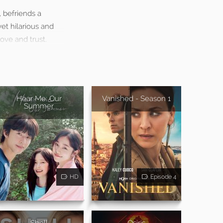
, befriends a
et hilarious and
ove and trust.
Hear Me: Our
Vanished - Season 1
Summer
HD
Episode 4
Shell
Osiris