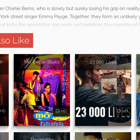
 Charlie Berns, who is slowly but surely losing his grip on reality
ork street singer Emma Payge. Together, they form an unlikely y
hat kicks the generation gap aside and redefines the meaning of l
so Like
in
Mo' Better Blues
23 000 Lives
HD
HD
HD
Traumatika
Border Hunters