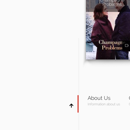
Problems
About Us
Information about us