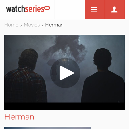
Home
Movies
Herman
>
>
Herman