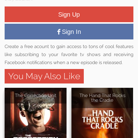
Sign Up
Sign In
Create a free acount to gain access to tons of cool features
like subscribing to your favorite tv shows and receiving
Facebook notifications when a new episode is released.
You May Also Like
The Correction Unit
The Hand That Rocks
the Cradle