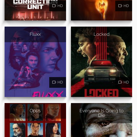
HD
HD
Fluxx
Locked
HD
HD
Opus
Everyone Is Going to
Die