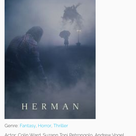
Genre:
Fantasy
,
Horror
,
Thriller
Actor:
Colin Ward, Suzann Toni Petrongolo, Andrew Vogel