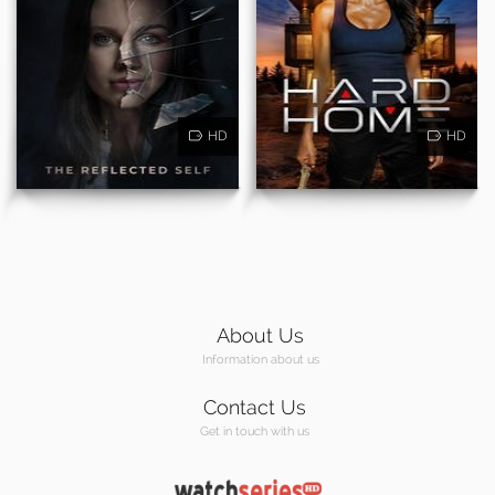
HD
HD
About Us
Information about us
Contact Us
Get in touch with us