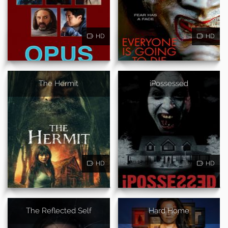
HD
HD
The Hermit
iPossessed
HD
HD
The Reflected Self
Hard Home