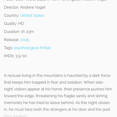
Director:
Andrew Vogel
Country:
United States
Quality:
HD
Duration:
1h 23m
Release:
2025
Tags:
psychological thriller
IMDb:
3.5/10
A recluse living in the mountains is haunted by a dark force
that keeps him trapped in fear and isolation. When late-
night visitors appear at his home, their presence pushes him
toward the edge, threatening his fragile sanity and stirring
memories he has tried to leave behind. As the night closes
in, he must face both the strangers at his door and the past
they awaken.