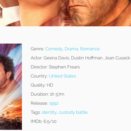
Genre:
Comedy
,
Drama
,
Romance
Actor:
Geena Davis, Dustin Hoffman, Joan Cusack
Director:
Stephen Frears
Country:
United States
Quality:
HD
Duration:
1h 57m
Release:
1992
Tags:
identity
,
custody battle
IMDb:
6.5/10