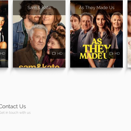
Sam & Kate
As They Made Us
HD
HD
HD
Contact Us
Get in touch with us