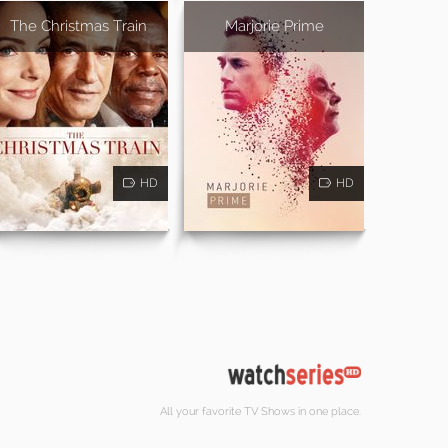
The Christmas Train
Marjorie Prime
HD
HD
All your favorite TV Shows in one place.