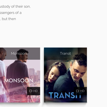
stody of their son,
assengers of a
, but then
Monsoon
Transit
HD
HD