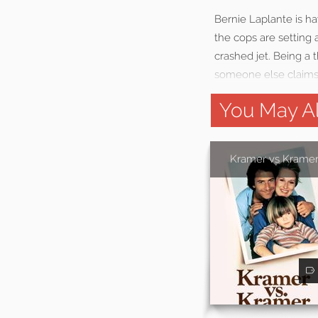
Bernie Laplante is ha
the cops are setting a
crashed jet. Being a 
someone else claims 
You May Al
Kramer vs Krame