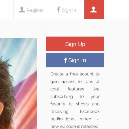
Register
Sign In
Sign Up
Sign In
Create a free acount to
gain access to tons of
cool features like
subscribing to your
favorite tv shows and
receiving Facebook
notifications when a
new episode is released.