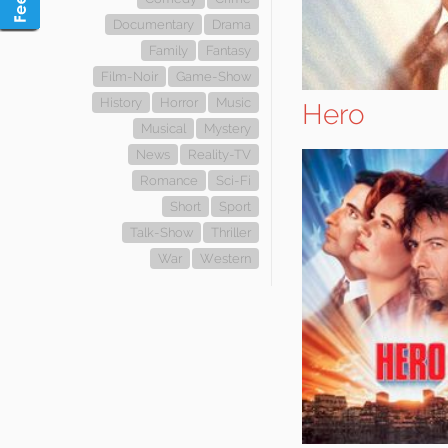
Documentary
Drama
Family
Fantasy
Film-Noir
Game-Show
History
Horror
Music
Hero
Musical
Mystery
News
Reality-TV
Romance
Sci-Fi
Short
Sport
Talk-Show
Thriller
War
Western