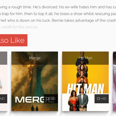
ving a rough time. He’s divorced, his ex-wife hates him and has cu
 trap for him, then to top it all, he loses a shoe whilst rescuing p
thief who is down on his luck, Bernie takes advantage of the crash
credit for the rescue.
so Like
r
Merge
Hit Man
HD
HD
HD