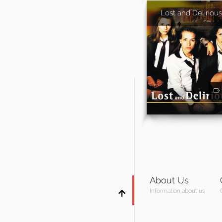
Lost and Delirious
About Us
Information about us