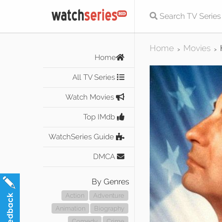
Home
Movies
>
>
Home
All TV Series
Watch Movies
Top IMdb
WatchSeries Guide
DMCA
By Genres
Action
Adventure
Animation
Biography
Comedy
Crime