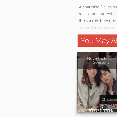
A charming Dallas pla
realize her interest
the secrets between t
beyond anyone’s cont
You May Al
Nevertheless, -
Season 1
Episod