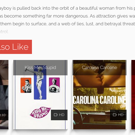
yboy is pulled back into the orbit of a beautiful woman from his p
 has become something far more dangerous. As attraction gives wa
hem begin to surface, and a web of lies, lust, and betrayal threat
rol.
so Like
Kiss Me, Stupid
Carolina Caroline
e 10
HD
HD