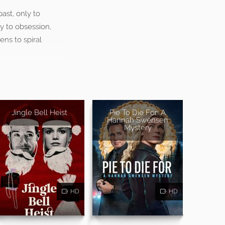
ast, only to
y to obsession,
ens to spiral
Jingle Bell Heist
Pie To Die For: A
Hannah Swensen
Mystery
HD
HD