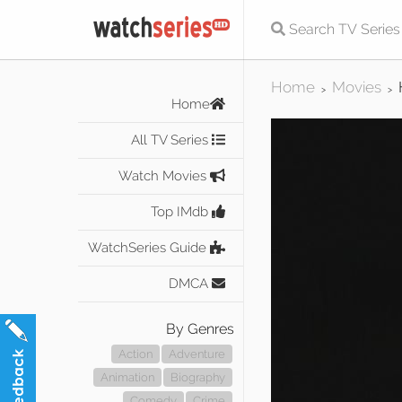
Home
Movies
>
>
Home
All TV Series
Watch Movies
Top IMdb
WatchSeries Guide
DMCA
By Genres
Action
Adventure
Animation
Biography
Comedy
Crime