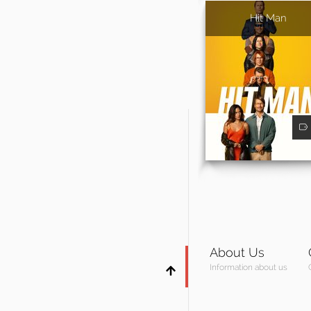
Hit Man
About Us
Information about us