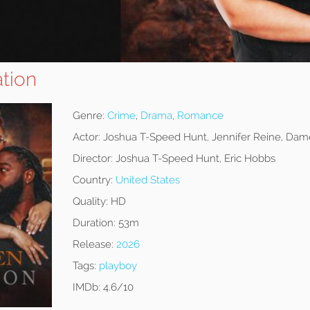
tion
Genre:
Crime
,
Drama
,
Romance
Actor:
Joshua T-Speed Hunt, Jennifer Reine, Damo
Director:
Joshua T-Speed Hunt, Eric Hobbs
Country:
United States
Quality:
HD
Duration:
53m
Release:
2026
Tags:
playboy
IMDb:
4.6/10