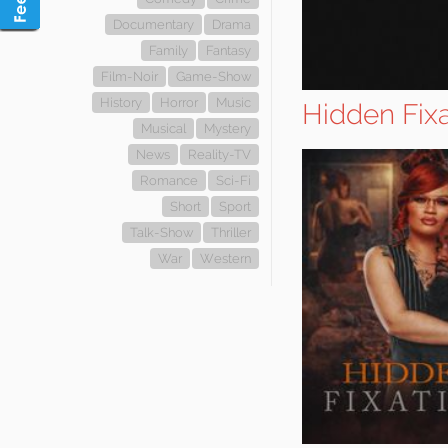
Documentary
Drama
Family
Fantasy
Film-Noir
Game-Show
History
Horror
Music
Hidden Fixa
Musical
Mystery
News
Reality-TV
Romance
Sci-Fi
Short
Sport
Talk-Show
Thriller
War
Western