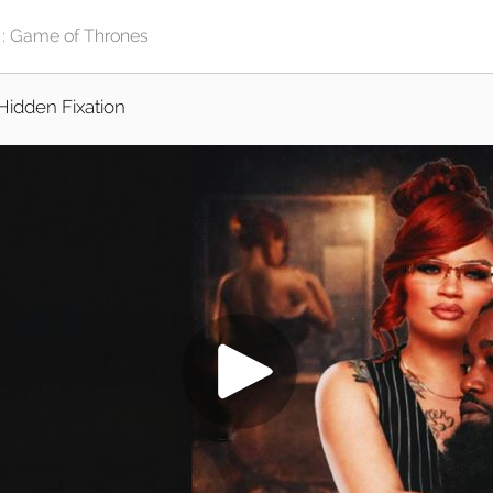
Hidden Fixation