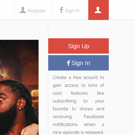
Register
Sign In
Sign Up
Sign In
Create a free acount to
gain access to tons of
cool features like
subscribing to your
favorite tv shows and
receiving Facebook
notifications when a
new episode is released.