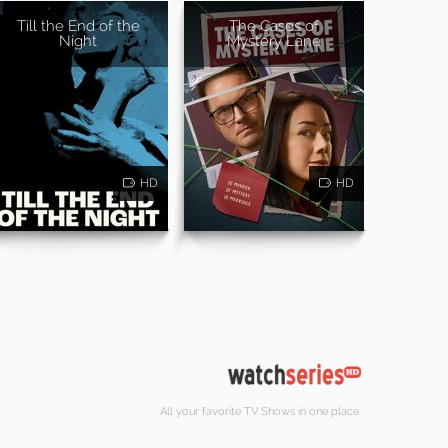
Till the End of the
The Cases of
Night
Mystery Lane
HD
HD
All your favorite TV Shows in one place.