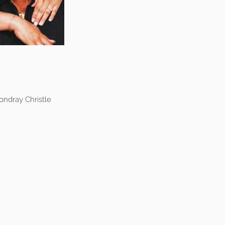
ndray Christle