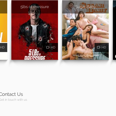
5lbs of Pressure
Sugar Baby
HD
HD
HD
Contact Us
Get in touch with us